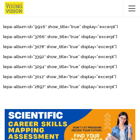
[epa-album id=”9916″ show_title=”true” display=”excerpt”]
[epa-album id=”3766″ show_title=”true” display=”excerpt”]
[epa-album id=”3078″ show_title=”true” display=”excerpt”]
[epa-album id=”3392″ show_title=”true” display=”excerpt”]
[epa-album id=”3294″ show_title=”true” display=”excerpt”]
[epa-album id=”3012″ show_title=”true” display=”excerpt”]
[epa-album id=”2897″ show_title=”true” display=”excerpt”]