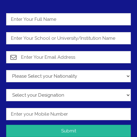
Submit