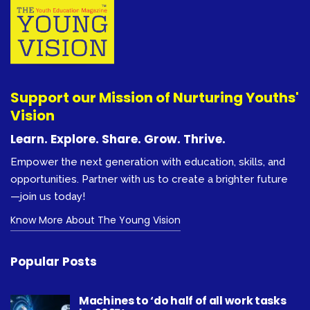
Support our Mission of Nurturing Youths'
Vision
Learn. Explore. Share. Grow. Thrive.
Empower the next generation with education, skills, and
opportunities. Partner with us to create a brighter future
—join us today!
Know More About The Young Vision
Popular Posts
Machines to ‘do half of all work tasks