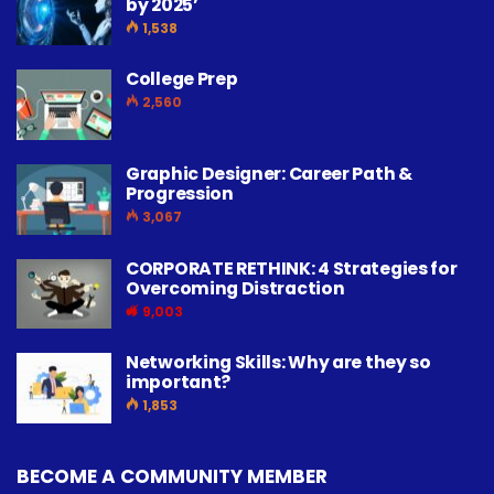
by 2025’
1,538
College Prep
2,560
Graphic Designer: Career Path &
Progression
3,067
CORPORATE RETHINK: 4 Strategies for
Overcoming Distraction
9,003
Networking Skills: Why are they so
important?
1,853
BECOME A COMMUNITY MEMBER