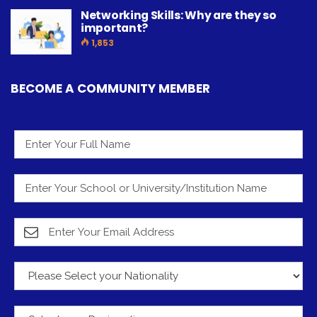
Networking Skills: Why are they so
important?
1,853
BECOME A COMMUNITY MEMBER