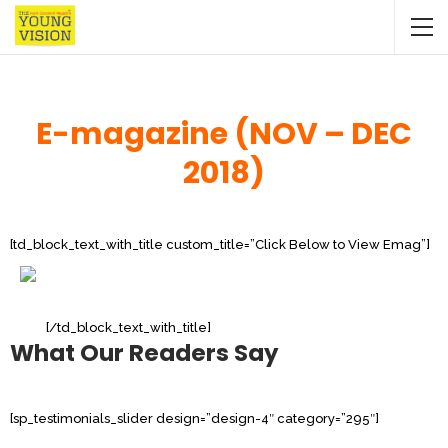
E-magazine (NOV – DEC
2018)
[td_block_text_with_title custom_title=”Click Below to View Emag”]
[/td_block_text_with_title]
What Our Readers Say
[sp_testimonials_slider design=”design-4″ category=”295″]