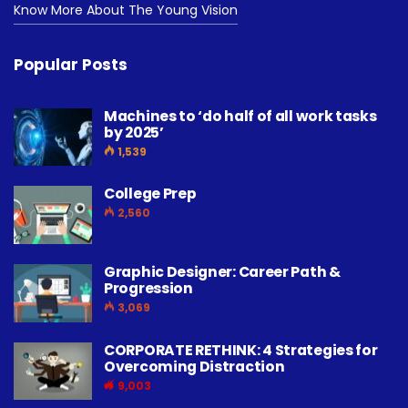
Know More About The Young Vision
Popular Posts
Machines to ‘do half of all work tasks
by 2025’
1,539
College Prep
2,560
Graphic Designer: Career Path &
Progression
3,069
CORPORATE RETHINK: 4 Strategies for
Overcoming Distraction
9,003