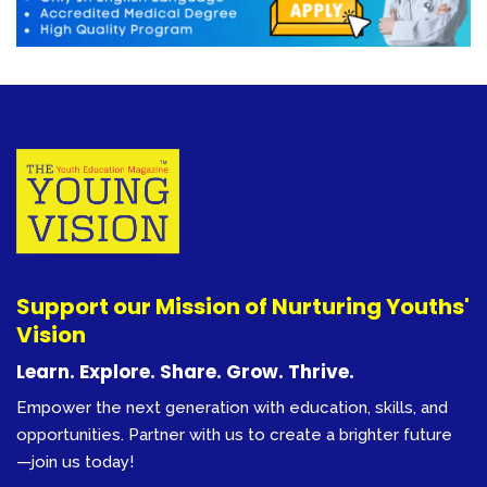
Support our Mission of Nurturing Youths'
Vision
Learn. Explore. Share. Grow. Thrive.
Empower the next generation with education, skills, and
opportunities. Partner with us to create a brighter future
—join us today!