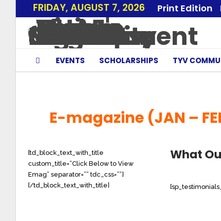
FRIDAY, AUGUST 7, 2026
Print Edition
EVENTS
SCHOLARSHIPS
TYV COMMU
E-magazine (JAN – FE
What Ou
[td_block_text_with_title
custom_title=”Click Below to View
Emag” separator=”” tdc_css=””]
[/td_block_text_with_title]
[sp_testimonial