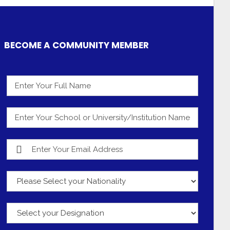
BECOME A COMMUNITY MEMBER