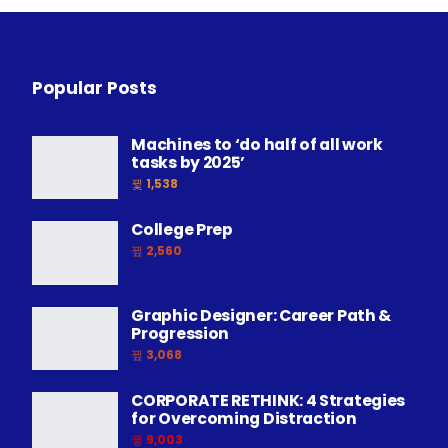
Popular Posts
Machines to ‘do half of all work
tasks by 2025’
1,538
College Prep
2,560
Graphic Designer: Career Path &
Progression
3,068
CORPORATE RETHINK: 4 Strategies
for Overcoming Distraction
9,003