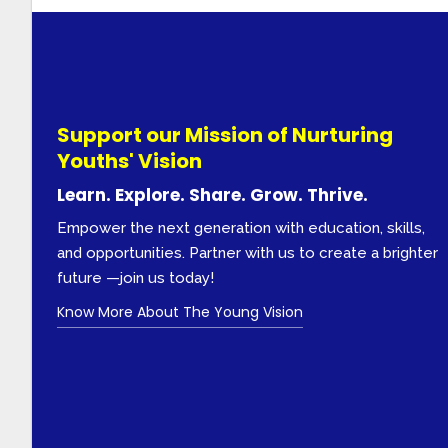
Support our Mission of Nurturing
Youths' Vision
Learn. Explore. Share. Grow. Thrive.
Empower the next generation with education, skills,
and opportunities. Partner with us to create a brighter
future —join us today!
Know More About The Young Vision