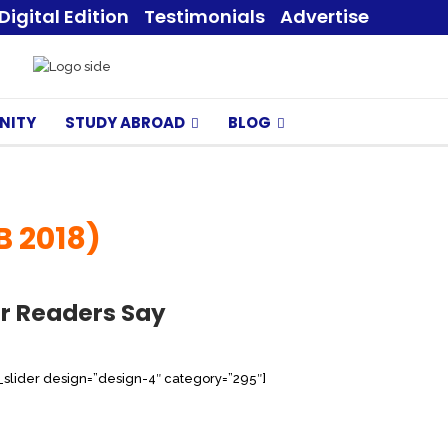
Digital Edition
Testimonials
Advertise
NITY
STUDY ABROAD
BLOG
B 2018)
r Readers Say
s_slider design=”design-4″ category=”295″]