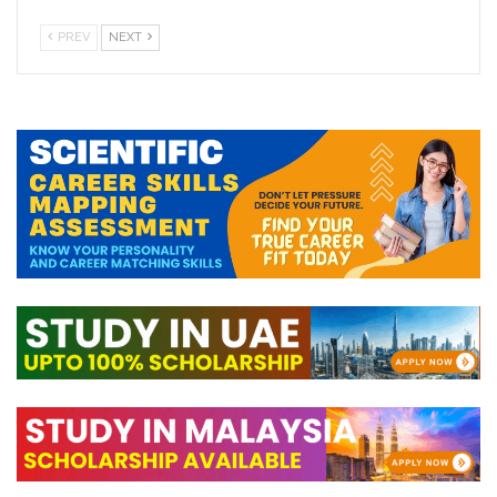
PREV
NEXT