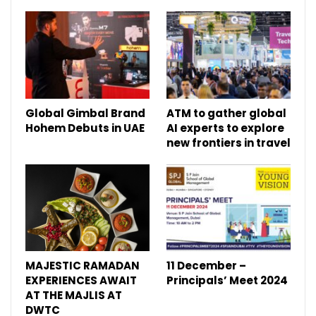
Global Gimbal Brand
ATM to gather global
Hohem Debuts in UAE
AI experts to explore
new frontiers in travel
MAJESTIC RAMADAN
11 December –
EXPERIENCES AWAIT
Principals’ Meet 2024
AT THE MAJLIS AT
DWTC