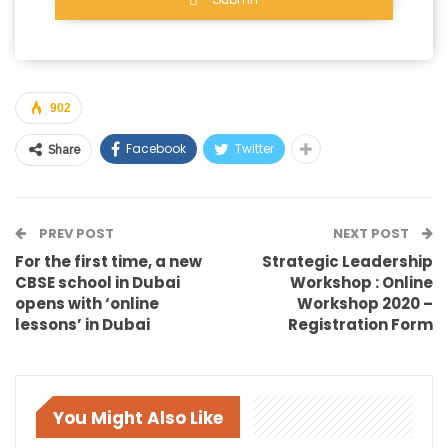
902
Facebook
Twitter
Share
PREV POST
NEXT POST
For the first time, a new
Strategic Leadership
CBSE school in Dubai
Workshop : Online
opens with ‘online
Workshop 2020 –
lessons’ in Dubai
Registration Form
You Might Also Like