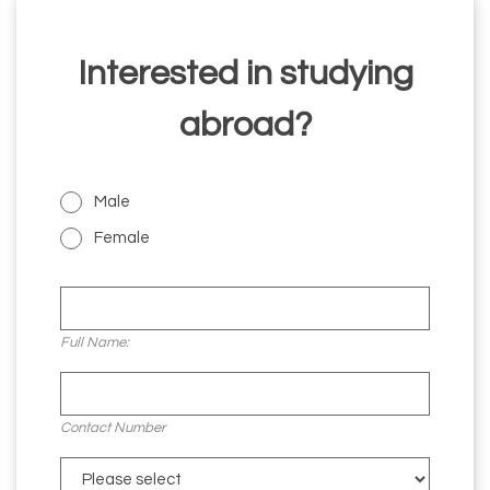
Interested in studying
abroad?
Male
Female
Full Name:
Contact Number