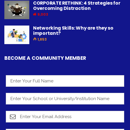
CORPORATE RETHINK: 4 Strategies for
Overcoming Distraction
9,003
Networking Skills: Why are they so
important?
1,853
BECOME A COMMUNITY MEMBER