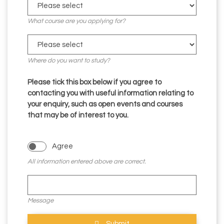
What course are you applying for?
Where do you want to study?
Please tick this box below if you agree to
contacting you with useful information relating to
your enquiry, such as open events and courses
that may be of interest to you.
Agree
All information entered above are correct.
Message
Submit