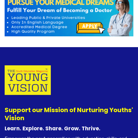
Support our Mission of Nurturing Youths'
Vision
Learn. Explore. Share. Grow. Thrive.