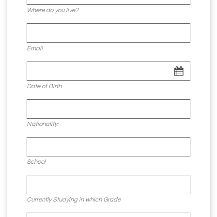
Where do you live?
Email
Date of Birth
Nationality:
School
Currently Studying in which Grade