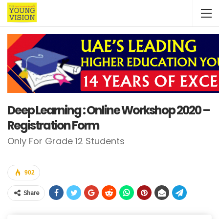
Deep Learning : Online Workshop 2020 –
Registration Form
Only For Grade 12 Students
902
Share