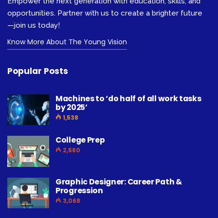
Empower the next generation with education, skills, and
opportunities. Partner with us to create a brighter future
—join us today!
Know More About The Young Vision
Popular Posts
Machines to ‘do half of all work tasks
by 2025’
1,538
College Prep
2,560
Graphic Designer: Career Path &
Progression
3,068