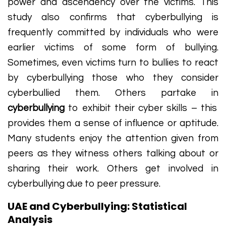
power and ascendency over the victims. This
study also confirms that cyberbullying is
frequently committed by individuals who were
earlier victims of some form of bullying.
Sometimes, even victims turn to bullies to react
by cyberbullying those who they consider
cyberbullied them. Others partake in
cyberbullying
to exhibit their cyber skills – this
provides them a sense of influence or aptitude.
Many students enjoy the attention given from
peers as they witness others talking about or
sharing their work. Others get involved in
cyberbullying due to peer pressure.
UAE and Cyberbullying: Statistical
Analysis