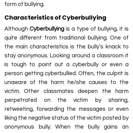
form of bullying.
Characteristics of Cyberbullying
Although
Cyberbullying
is a type of bullying, it is
quite different from traditional bullying. One of
the main characteristics is the bully’s knack to
stay anonymous. Looking around a classroom it
is tough to point out a cyberbully or even a
person getting cyberbullied. Often, the culprit is
unaware of the harm he/she causes to the
victim. Other classmates deepen the harm
perpetrated on the victim by sharing,
retweeting, forwarding the messages or even
liking the negative status of the victim posted by
anonymous bully. When the bully gains an