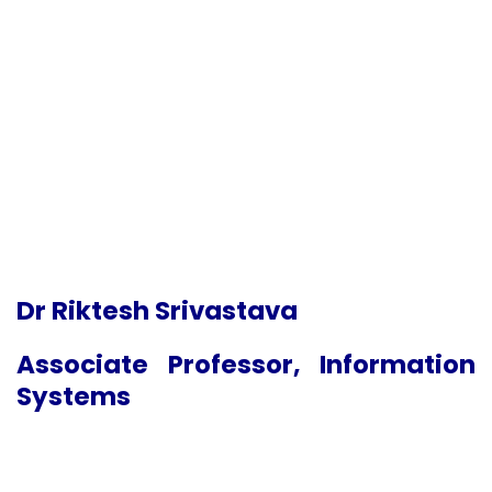
Dr Riktesh Srivastava
Associate Professor, Information
Systems