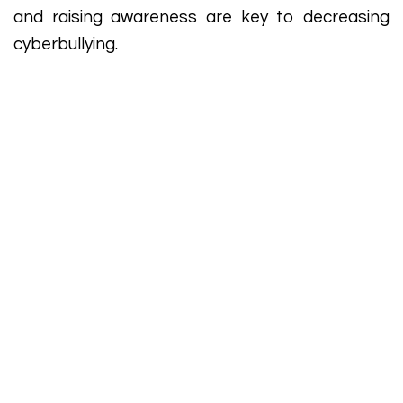
and raising awareness are key to decreasing
cyberbullying.