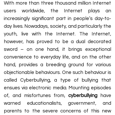
With more than three thousand million Internet
users worldwide, the Internet plays an
increasingly significant part in people’s day-to-
day lives. Nowadays, society, and particularly the
youth, live with the Internet. The Internet,
however, has proved to be a dual decorated
sword – on one hand, it brings exceptional
convenience to everyday life, and on the other
hand, provides a breeding ground for various
objectionable behaviours. One such behaviour is
called Cyberbullying, a type of bullying that
ensues via electronic media. Mounting episodes
of, and misfortunes from,
cyberbullying
have
warned educationalists, government, and
parents to the severe concerns of this new