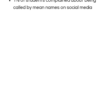
1% of students complained about being
called by mean names on social media