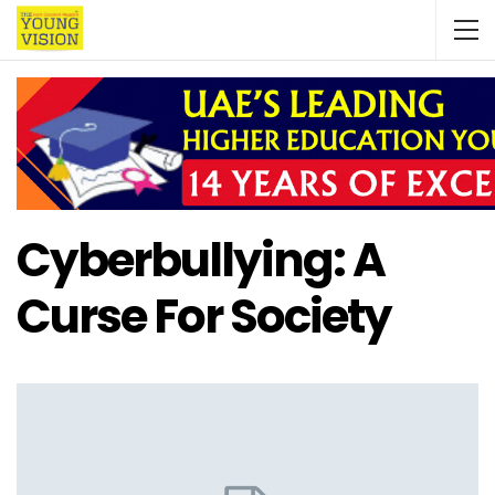
Cyberbullying: A
Curse For Society