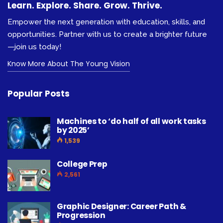
Learn. Explore. Share. Grow. Thrive.
Empower the next generation with education, skills, and
opportunities. Partner with us to create a brighter future
—join us today!
Know More About The Young Vision
Popular Posts
Machines to ‘do half of all work tasks
by 2025’
1,539
College Prep
2,561
Graphic Designer: Career Path &
Progression