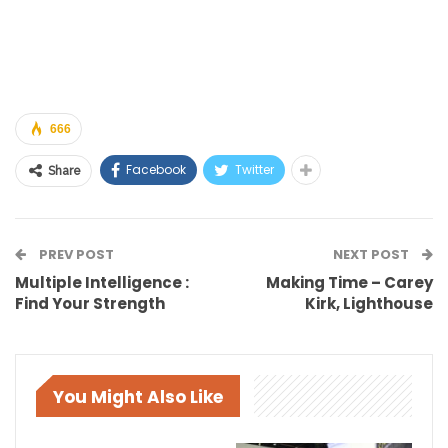
666
Facebook
Twitter
Share
PREV POST
NEXT POST
Multiple Intelligence :
Making Time – Carey
Find Your Strength
Kirk, Lighthouse
You Might Also Like