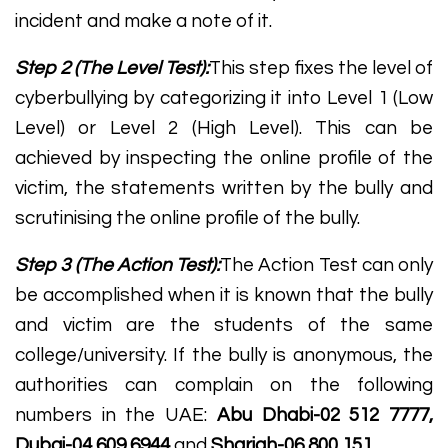
incident and make a note of it.
Step 2 (The Level Test):
This step fixes the level of
cyberbullying by categorizing it into Level 1 (Low
Level) or Level 2 (High Level). This can be
achieved by inspecting the online profile of the
victim, the statements written by the bully and
scrutinising the online profile of the bully.
Step 3 (The Action Test):
The Action Test can only
be accomplished when it is known that the bully
and victim are the students of the same
college/university. If the bully is anonymous, the
authorities can complain on the following
numbers in the UAE:
Abu Dhabi-02 512 7777,
Dubai-04 609 6944
and
Sharjah-06 800 151.