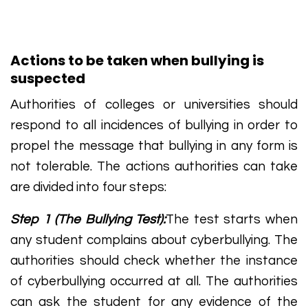
Actions to be taken when bullying is
suspected
Authorities of colleges or universities should
respond to all incidences of bullying in order to
propel the message that bullying in any form is
not tolerable. The actions authorities can take
are divided into four steps:
Step 1 (The Bullying Test):
The test starts when
any student complains about cyberbullying. The
authorities should check whether the instance
of cyberbullying occurred at all. The authorities
can ask the student for any evidence of the