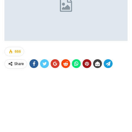
666
Share