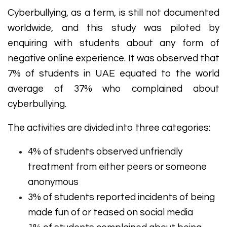
Cyberbullying, as a term, is still not documented
worldwide, and this study was piloted by
enquiring with students about any form of
negative online experience. It was observed that
7% of students in UAE equated to the world
average of 37% who complained about
cyberbullying.
The activities are divided into three categories:
4% of students observed unfriendly
treatment from either peers or someone
anonymous
3% of students reported incidents of being
made fun of or teased on social media