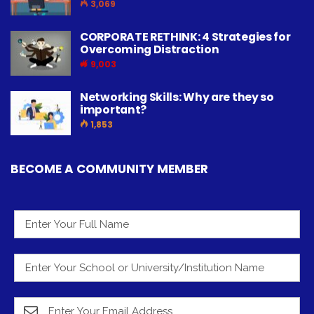
3,069
CORPORATE RETHINK: 4 Strategies for
Overcoming Distraction
9,003
Networking Skills: Why are they so
important?
1,853
BECOME A COMMUNITY MEMBER