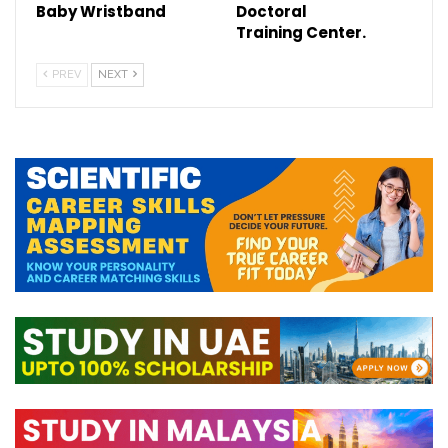
Baby Wristband
Doctoral
Training Center.
PREV
NEXT