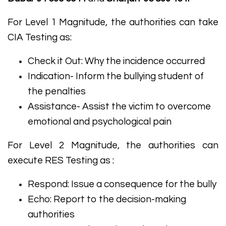
For Level 1 Magnitude, the authorities can take
CIA Testing as:
Check it Out: Why the incidence occurred
Indication- Inform the bullying student of
the penalties
Assistance- Assist the victim to overcome
emotional and psychological pain
For Level 2 Magnitude, the authorities can
execute RES Testing as :
Respond: Issue a consequence for the bully
Echo: Report to the decision-making
authorities