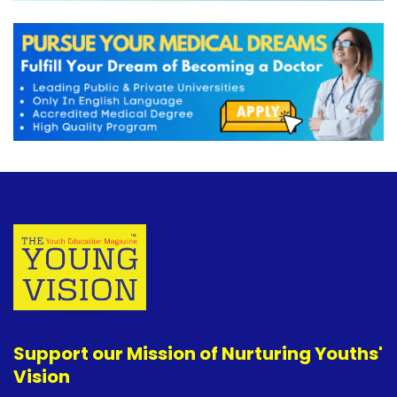
Support our Mission of Nurturing Youths'
Vision