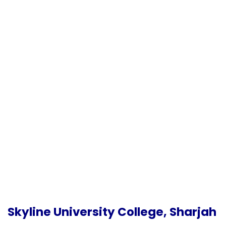
Skyline University College, Sharjah