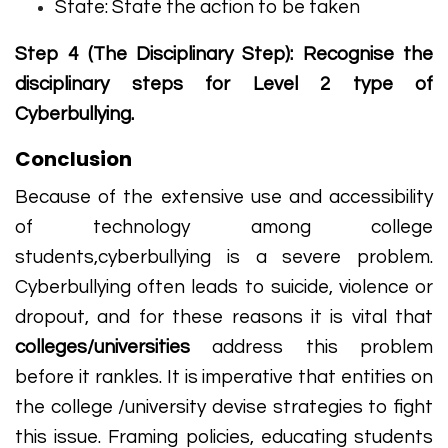
State: State the action to be taken
Step 4 (The Disciplinary Step): Recognise the
disciplinary steps for Level 2 type of
Cyberbullying.
Conclusion
Because of the extensive use and accessibility
of technology among college
students,cyberbullying is a severe problem.
Cyberbullying often leads to suicide, violence or
dropout, and for these reasons it is vital that
colleges/universities
address this problem
before it rankles. It is imperative that entities on
the college /university devise strategies to fight
this issue. Framing policies, educating students