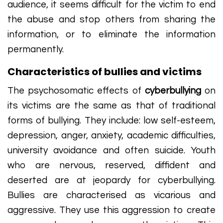
audience, it seems difficult for the victim to end
the abuse and stop others from sharing the
information, or to eliminate the information
permanently.
Characteristics of bullies and victims
The psychosomatic effects of
cyberbullying
on
its victims are the same as that of traditional
forms of bullying. They include: low self-esteem,
depression, anger, anxiety, academic difficulties,
university avoidance and often suicide. Youth
who are nervous, reserved, diffident and
deserted are at jeopardy for cyberbullying.
Bullies are characterised as vicarious and
aggressive. They use this aggression to create