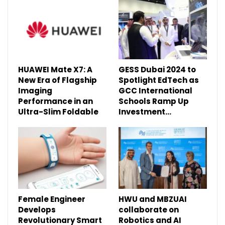
HUAWEI Mate X7: A
GESS Dubai 2024 to
New Era of Flagship
Spotlight EdTech as
Imaging
GCC International
Performance in an
Schools Ramp Up
Ultra-Slim Foldable
Investment…
Female Engineer
HWU and MBZUAI
Develops
collaborate on
Revolutionary Smart
Robotics and AI