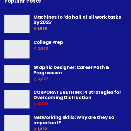
Popular Posts
Machines to ‘do half of all work tasks
by 2025’
1,538
College Prep
2,560
Graphic Designer: Career Path &
Progression
3,067
CORPORATE RETHINK: 4 Strategies for
Overcoming Distraction
9,003
Networking Skills: Why are they so
important?
1,852