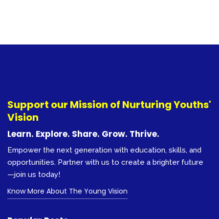
Support our Mission of Nurturing Youths'
Vision
Learn. Explore. Share. Grow. Thrive.
Empower the next generation with education, skills, and
opportunities. Partner with us to create a brighter future
—join us today!
Know More About The Young Vision