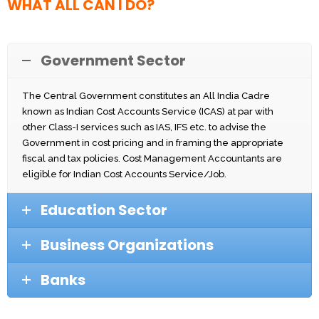
WHAT ALL CAN I DO?
Government Sector
The Central Government constitutes an All India Cadre
known as Indian Cost Accounts Service (ICAS) at par with
other Class-I services such as IAS, IFS etc. to advise the
Government in cost pricing and in framing the appropriate
fiscal and tax policies. Cost Management Accountants are
eligible for Indian Cost Accounts Service/Job.
Education Sector
Business Organizations
Banks