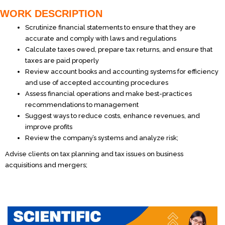
WORK DESCRIPTION
Scrutinize financial statements to ensure that they are
accurate and comply with laws and regulations
Calculate taxes owed, prepare tax returns, and ensure that
taxes are paid properly
Review account books and accounting systems for efficiency
and use of accepted accounting procedures
Assess financial operations and make best-practices
recommendations to management
Suggest ways to reduce costs, enhance revenues, and
improve profits
Review the company’s systems and analyze risk;
Advise clients on tax planning and tax issues on business
acquisitions and mergers;