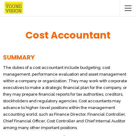
Cost Accountant
SUMMARY
The duties of a cost accountant include budgeting, cost
management, performance evaluation and asset management
within a company or organization. They may work with corporate
executives to make a strategic financial plan for the company, or
they may prepare financial reports for tax authorities, creditors,
stockholders and regulatory agencies. Cost accountants may
advance to higher-level positions within the management
accounting world, such as Finance Director, Financial Controller,
Chief Financial Officer, Cost Controller and Chief Internal Auditor
among many other important positions.