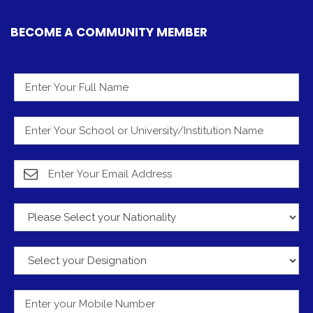
BECOME A COMMUNITY MEMBER