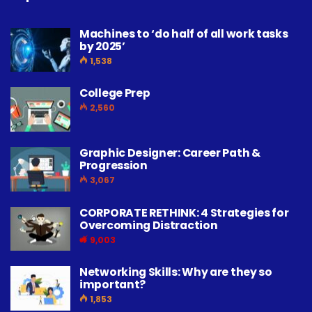
Machines to ‘do half of all work tasks
by 2025’
1,538
College Prep
2,560
Graphic Designer: Career Path &
Progression
3,067
CORPORATE RETHINK: 4 Strategies for
Overcoming Distraction
9,003
Networking Skills: Why are they so
important?
1,853