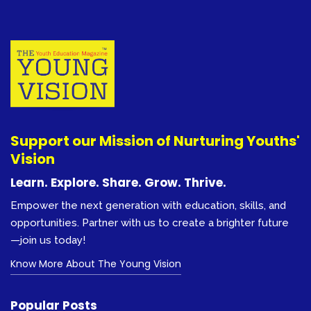
Support our Mission of Nurturing Youths'
Vision
Learn. Explore. Share. Grow. Thrive.
Empower the next generation with education, skills, and
opportunities. Partner with us to create a brighter future
—join us today!
Know More About The Young Vision
Popular Posts