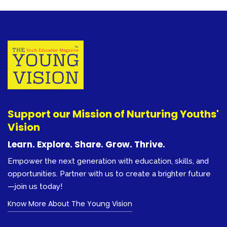
Support our Mission of Nurturing Youths'
Vision
Learn. Explore. Share. Grow. Thrive.
Empower the next generation with education, skills, and
opportunities. Partner with us to create a brighter future
—join us today!
Know More About The Young Vision