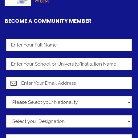
1,853
BECOME A COMMUNITY MEMBER