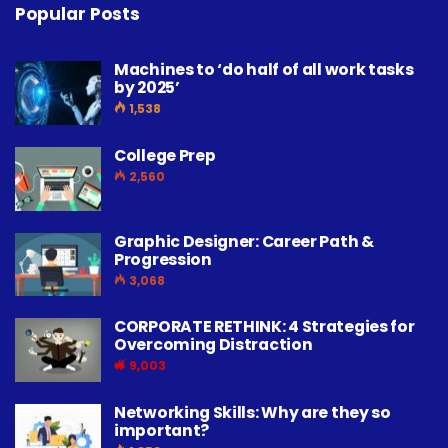
Popular Posts
Machines to ‘do half of all work tasks
by 2025’
1,538
College Prep
2,560
Graphic Designer: Career Path &
Progression
3,068
CORPORATE RETHINK: 4 Strategies for
Overcoming Distraction
9,003
Networking Skills: Why are they so
important?