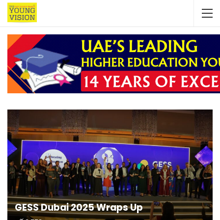
GESS Dubai 2025 Wraps Up