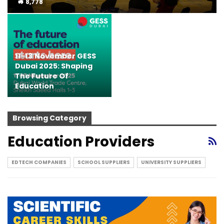
8,778
11-13 November GESS
Dubai 2025: Shaping
The Future Of
Education
Browsing Category
Education Providers
EDTECH COMPANIES
SCHOOL SUPPLIERS
UNIVERSITY SUPPLIERS