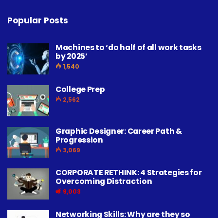
Popular Posts
Machines to ‘do half of all work tasks
by 2025’
1,540
College Prep
2,562
Graphic Designer: Career Path &
Progression
3,069
CORPORATE RETHINK: 4 Strategies for
Overcoming Distraction
9,003
Networking Skills: Why are they so