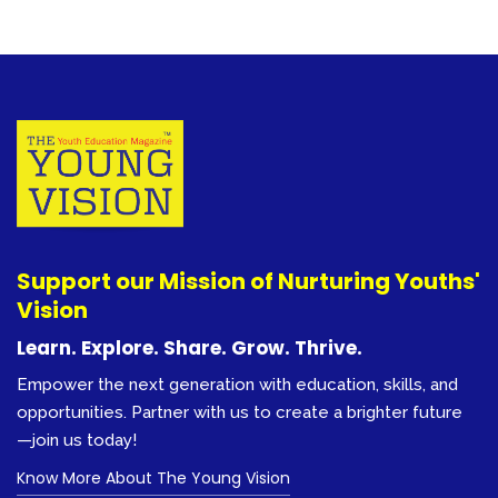
Support our Mission of Nurturing Youths'
Vision
Learn. Explore. Share. Grow. Thrive.
Empower the next generation with education, skills, and
opportunities. Partner with us to create a brighter future
—join us today!
Know More About The Young Vision