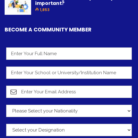
important?
1,853
BECOME A COMMUNITY MEMBER