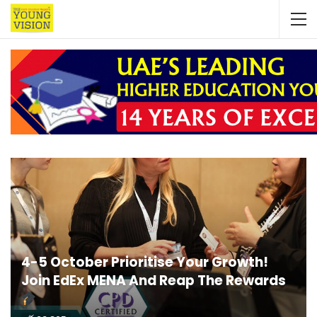
4-5 October Prioritise Your Growth!
Join EdEx MENA And Reap The Rewards