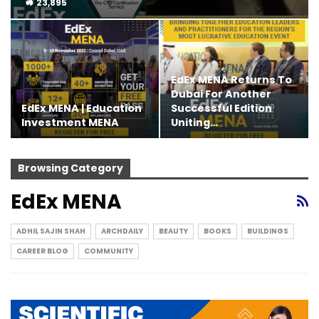
23,895
EdEx MENA Returns To
Dubai For Another
EdEx MENA | Education
Successful Edition
Investment MENA
Uniting…
Browsing Category
EdEx MENA
ADHIL SAJIN SHAH
ARCHDAILY
BEAUTY
BOOKS
BUILDINGS
CAREER BLOG
COMMUNITY