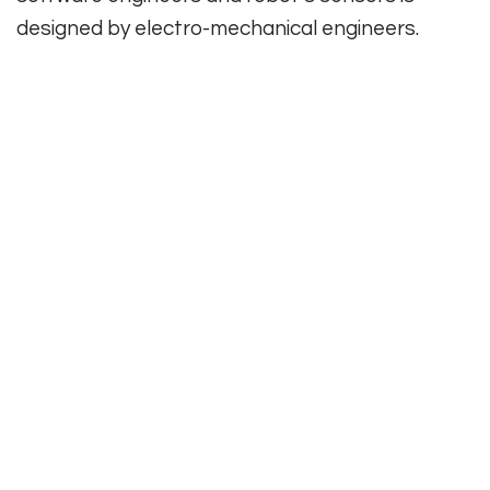
designed by electro-mechanical engineers.