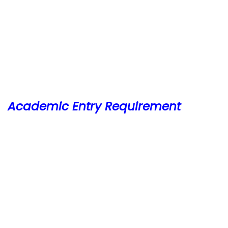
Academic Entry Requirement