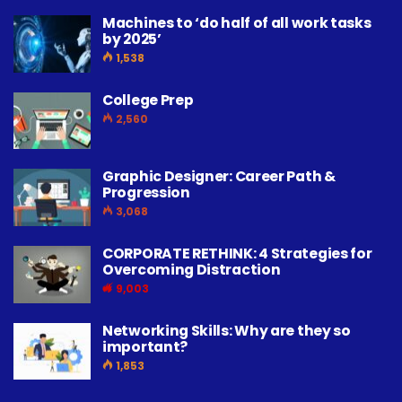
Machines to ‘do half of all work tasks
by 2025’
1,538
College Prep
2,560
Graphic Designer: Career Path &
Progression
3,068
CORPORATE RETHINK: 4 Strategies for
Overcoming Distraction
9,003
Networking Skills: Why are they so
important?
1,853