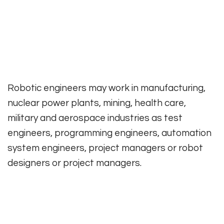
Robotic engineers may work in manufacturing,
nuclear power plants, mining, health care,
military and aerospace industries as test
engineers, programming engineers, automation
system engineers, project managers or robot
designers or project managers.