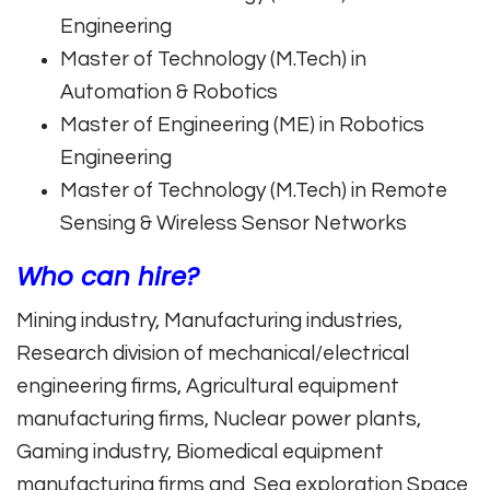
Engineering
Master of Technology (M.Tech) in
Automation & Robotics
Master of Engineering (ME) in Robotics
Engineering
Master of Technology (M.Tech) in Remote
Sensing & Wireless Sensor Networks
Who can hire?
Mining industry, Manufacturing industries,
Research division of mechanical/electrical
engineering firms, Agricultural equipment
manufacturing firms, Nuclear power plants,
Gaming industry, Biomedical equipment
manufacturing firms and Sea exploration Space