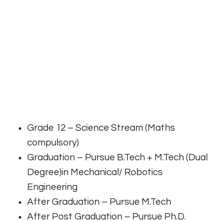
Grade 12 – Science Stream (Maths
compulsory)
Graduation – Pursue B.Tech + M.Tech (Dual
Degree)in Mechanical/ Robotics
Engineering
After Graduation – Pursue M.Tech
After Post Graduation – Pursue Ph.D.