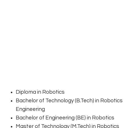
Diploma in Robotics
Bachelor of Technology (B.Tech) in Robotics
Engineering
Bachelor of Engineering (BE) in Robotics
Master of Technology (M.Tech) in Robotics