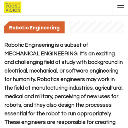
Robotic Engineering
Robotic Engineering is a subset of
MECHANICAL ENGINEERING. It’s an exciting
and challenging field of study with background in
electrical, mechanical, or software engineering
for humanity. Robotics engineers may work in
the field of manufacturing industries, agricultural,
medical and military, perceiving of new uses for
robots, and they also design the processes
essential for the robot to run appropriately.
These engineers are responsible for creating