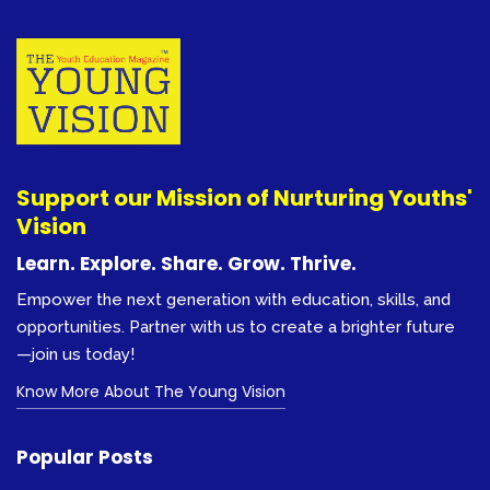
Support our Mission of Nurturing Youths'
Vision
Learn. Explore. Share. Grow. Thrive.
Empower the next generation with education, skills, and
opportunities. Partner with us to create a brighter future
—join us today!
Know More About The Young Vision
Popular Posts