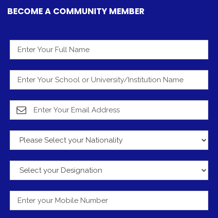
BECOME A COMMUNITY MEMBER