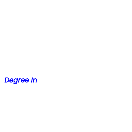
Degree In