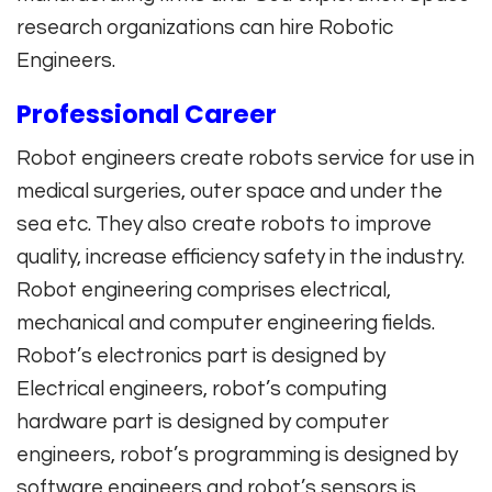
research organizations can hire Robotic
Engineers.
Professional Career
Robot engineers create robots service for use in
medical surgeries, outer space and under the
sea etc. They also create robots to improve
quality, increase efficiency safety in the industry.
Robot engineering comprises electrical,
mechanical and computer engineering fields.
Robot’s electronics part is designed by
Electrical engineers, robot’s computing
hardware part is designed by computer
engineers, robot’s programming is designed by
software engineers and robot’s sensors is