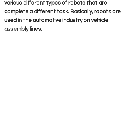
various different types of robots that are
complete a different task. Basically, robots are
used in the automotive industry on vehicle
assembly lines.