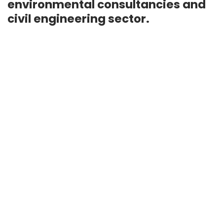
environmental consultancies and
civil engineering sector.