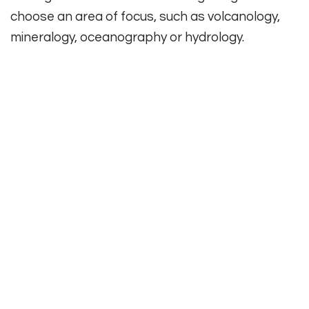
choose an area of focus, such as volcanology,
mineralogy, oceanography or hydrology.