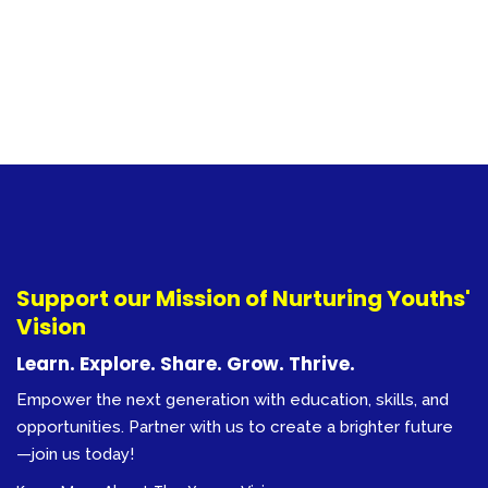
Support our Mission of Nurturing Youths'
Vision
Learn. Explore. Share. Grow. Thrive.
Empower the next generation with education, skills, and
opportunities. Partner with us to create a brighter future
—join us today!