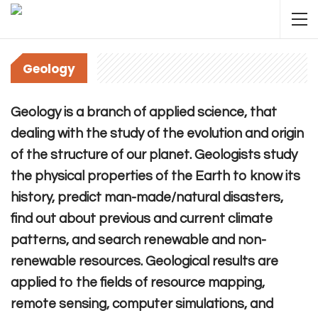
Geology
Geology is a branch of applied science, that
dealing with the study of the evolution and origin
of the structure of our planet. Geologists study
the physical properties of the Earth to know its
history, predict man-made/natural disasters,
find out about previous and current climate
patterns, and search renewable and non-
renewable resources. Geological results are
applied to the fields of resource mapping,
remote sensing, computer simulations, and