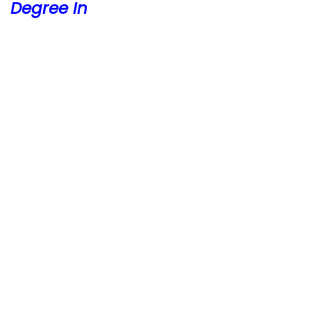
Degree In