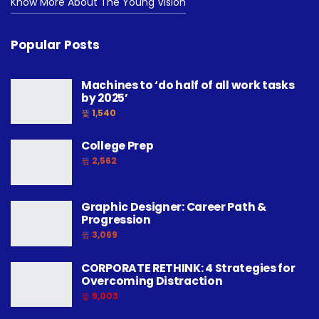
Know More About The Young Vision
Popular Posts
Machines to ‘do half of all work tasks
by 2025’
1,540
College Prep
2,562
Graphic Designer: Career Path &
Progression
3,069
CORPORATE RETHINK: 4 Strategies for
Overcoming Distraction
9,003