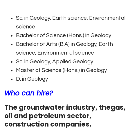
Sc. in Geology, Earth science, Environmental
science
Bachelor of Science (Hons.) in Geology
Bachelor of Arts (B.A) in Geology, Earth
science, Environmental science
Sc. in Geology, Applied Geology
Master of Science (Hons.) in Geology
D. in Geology
Who can hire?
The groundwater industry, thegas,
oil and petroleum sector,
construction companies,