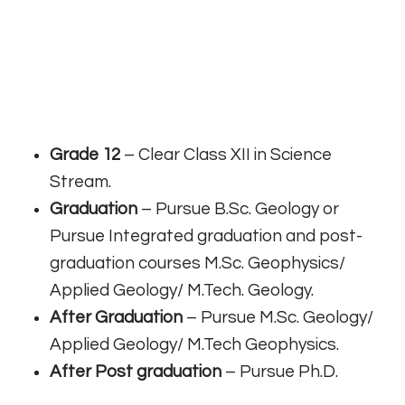
Grade 12
– Clear Class XII in Science
Stream.
Graduation
– Pursue B.Sc. Geology or
Pursue Integrated graduation and post-
graduation courses M.Sc. Geophysics/
Applied Geology/ M.Tech. Geology.
After Graduation
– Pursue M.Sc. Geology/
Applied Geology/ M.Tech Geophysics.
After Post graduation
– Pursue Ph.D.