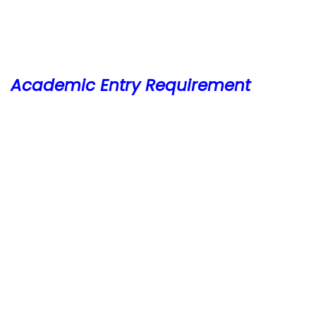
Academic Entry Requirement