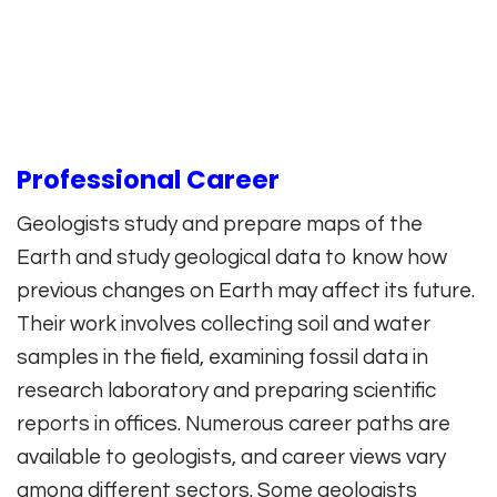
Professional Career
Geologists study and prepare maps of the
Earth and study geological data to know how
previous changes on Earth may affect its future.
Their work involves collecting soil and water
samples in the field, examining fossil data in
research laboratory and preparing scientific
reports in offices. Numerous career paths are
available to geologists, and career views vary
among different sectors. Some geologists