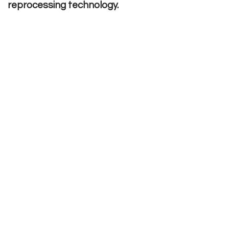
reprocessing technology.