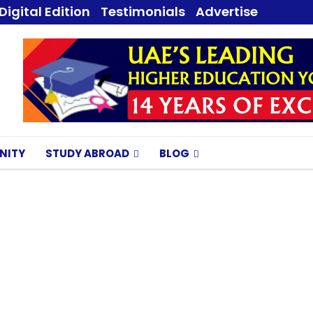
Digital Edition
Testimonials
Advertise
NITY
STUDY ABROAD
BLOG