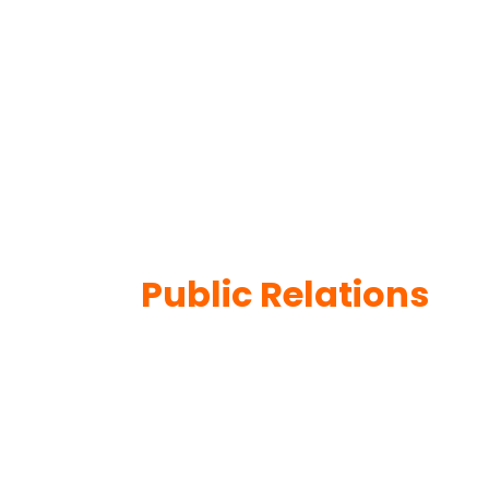
Public Relations