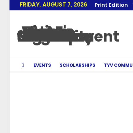
FRIDAY, AUGUST 7, 2026
Print Edition
EVENTS
SCHOLARSHIPS
TYV COMMU