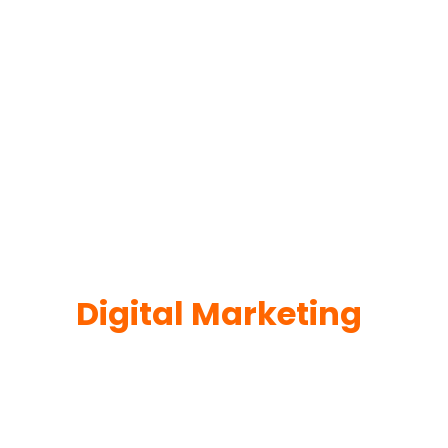
Digital Marketing