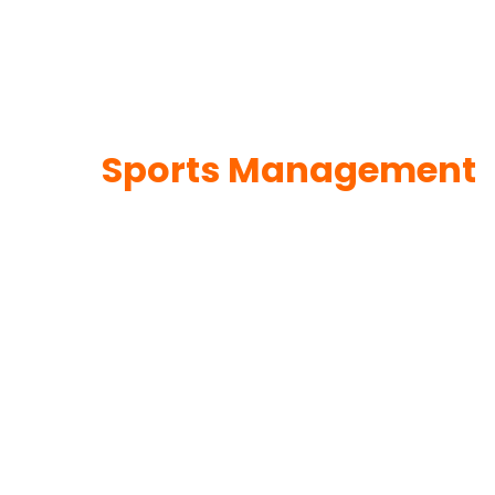
Sports Management