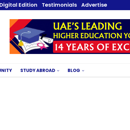
Digital Edition
Testimonials
Advertise
NITY
STUDY ABROAD
BLOG