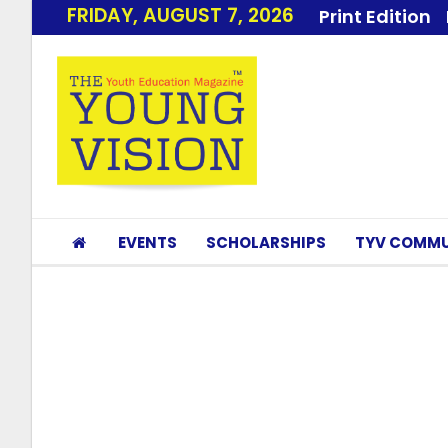
FRIDAY, AUGUST 7, 2026
Print Edition
EVENTS
SCHOLARSHIPS
TYV COMMU