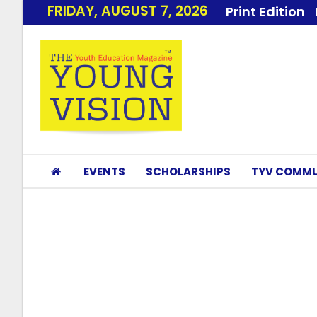
FRIDAY, AUGUST 7, 2026
Print Edition
EVENTS
SCHOLARSHIPS
TYV COMMU