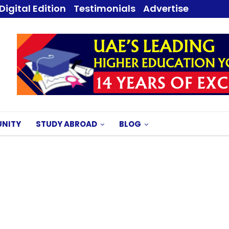
Digital Edition
Testimonials
Advertise
NITY
STUDY ABROAD
BLOG