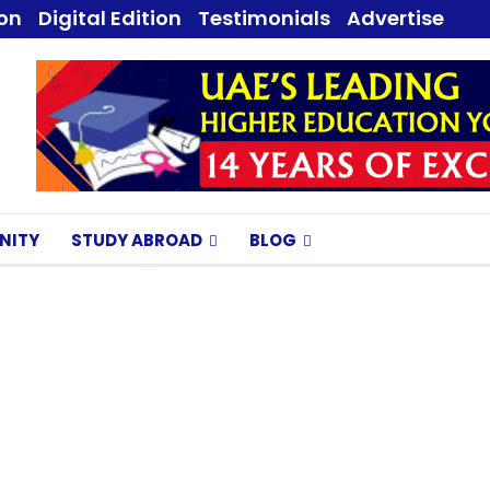
ion
Digital Edition
Testimonials
Advertise
NITY
STUDY ABROAD
BLOG