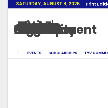
SATURDAY, AUGUST 8, 2026
Print Edit
EVENTS
SCHOLARSHIPS
TYV COMMU