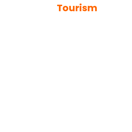
Tourism