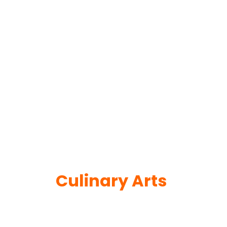
Culinary Arts