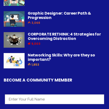
Graphic Designer: Career Path &
Progression
3,068
CORPORATE RETHINK: 4 Strategies for
Overcoming Distraction
9,003
Networking Skills: Why are they so
important?
1,853
BECOME A COMMUNITY MEMBER