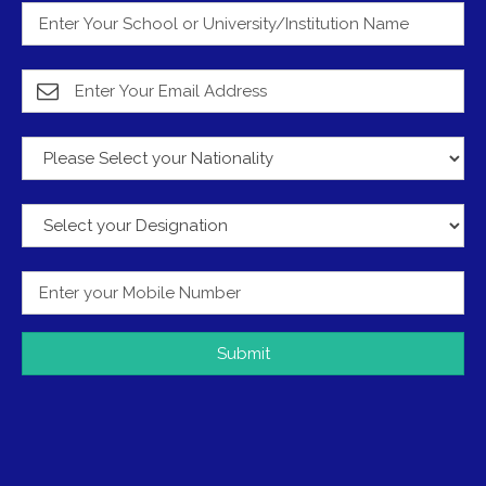
Submit