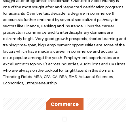
sought after programs in this domain. Chartered Accountancy is
one of the most sought after and respected certification programs
for aspirants. Over the last decade, a degree in commerce &
accounts is further enriched by several specialized pathways in
sectors like Finance, Banking and Insurance. Thus the career
prospects in commerce and its interdisciplinary domains are
extremely bright. Very good growth prospects, shorter learning and
training time-span, high employment opportunities are some of the
factors which have made a career in commerce and accounts
quite popular amongst the youth. Employment opportunities are
excellent with top MNC’s across industries, Audit Firms and CA Firms
who are always on the lookout for bright talent in this domain.
Trending Fields: MBA, CFA, CA, BBA, BMS, Actuarial Sciences,
Economics, Entrepreneurship.
Commerce