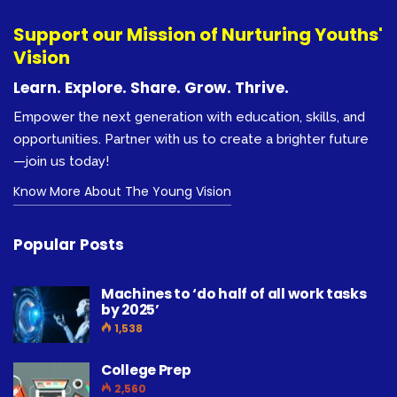
Support our Mission of Nurturing Youths'
Vision
Learn. Explore. Share. Grow. Thrive.
Empower the next generation with education, skills, and
opportunities. Partner with us to create a brighter future
—join us today!
Know More About The Young Vision
Popular Posts
Machines to ‘do half of all work tasks
by 2025’
1,538
College Prep
2,560