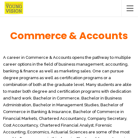
Commerce & Accounts
A career in Commerce & Accounts opens the pathway to multiple
career options in the field of business management, accounting,
banking & finance as well as marketing sales. One can pursue
degree programs as well as certification programs or a
combination of both at the graduate level. Many students are able
to master both degree and certification programs with dedication
and hard work. Bachelor in Commerce, Bachelor in Business
Administration, Bachelor in Management Studies, Bachelor of
Commerce in Banking & Insurance, Bachelor of Commerce in
Financial Markets, Chartered Accountancy, Company Secretary,
Cost Accountancy, Chartered Financial Analyst, Forensic
Accounting, Economics, Actuarial Sciences are some of the most