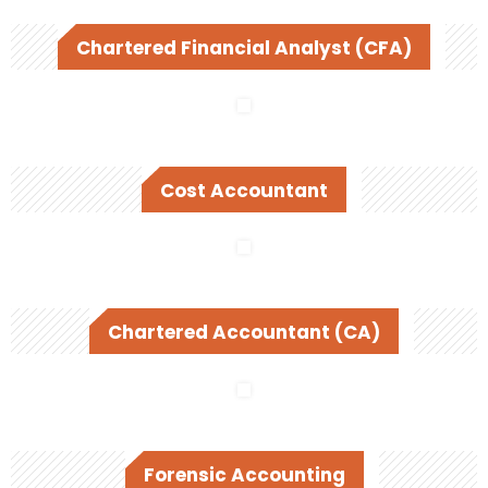
Chartered Financial Analyst (CFA)
Cost Accountant
Chartered Accountant (CA)
Forensic Accounting