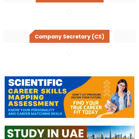
Company Secretary (CS)