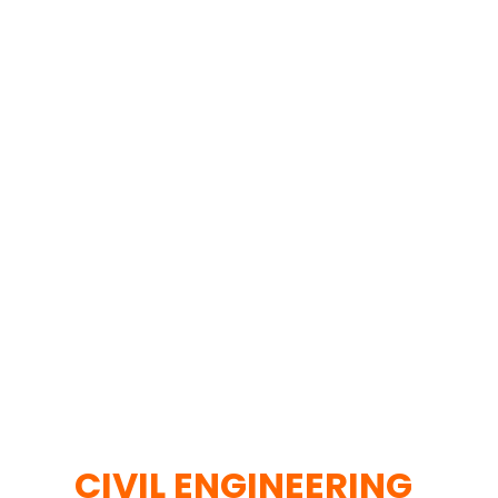
CIVIL ENGINEERING