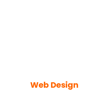
Web Design