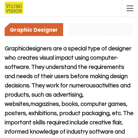
Graphic Designer
Graphicdesigners are a special type of designer
who creates visual impact using computer-
software. They understand the requirements
and needs of their users before making design
decisions. They work for numerousactivities and
products, such as advertising,
websites,magazines, books, computer games,
posters, exhibitions, product packaging, etc. The
important skills required include creative flair,
informed knowledge of industry software and