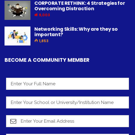
CORPORATE RETHINK: 4 Strategies for
Overcoming Distraction
9,003
Networking Skills: Why are they so
important?
1,853
BECOME A COMMUNITY MEMBER