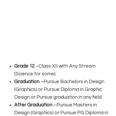
Grade 12
–Class XII with Any Stream
(Science for some).
Graduation
–Pursue Bachelors in Design
(Graphics) or Pursue Diploma in Graphic
Design or Pursue graduation in any field.
After Graduation
–Pursue Masters in
Design (Graphics) or Pursue PG Diploma in