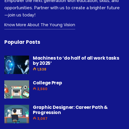
Empower the next generation with education, skills, and
opportunities. Partner with us to create a brighter future
—join us today!
Know More About The Young Vision
Popular Posts
Machines to ‘do half of all work tasks
by 2025’
1,538
College Prep
2,560
Graphic Designer: Career Path &
Progression
3,067