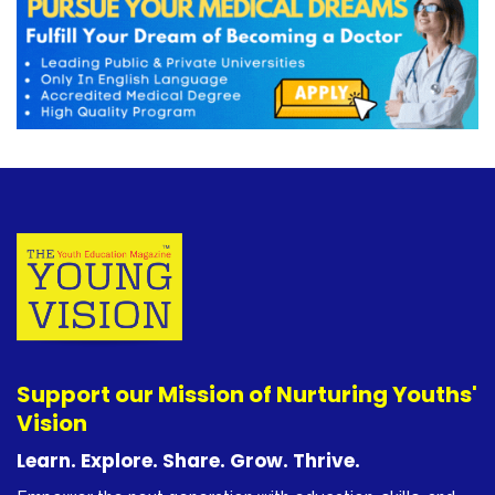
Support our Mission of Nurturing Youths'
Vision
Learn. Explore. Share. Grow. Thrive.