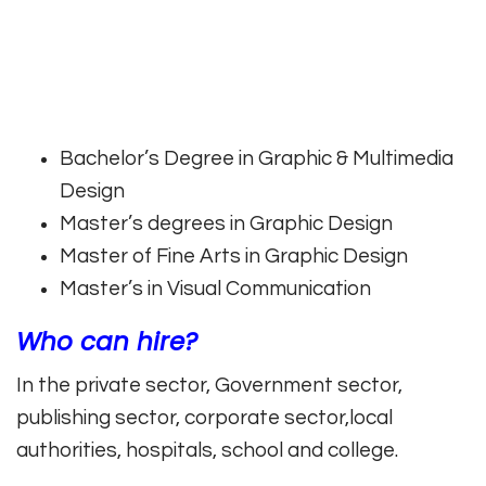
Bachelor’s Degree in Graphic & Multimedia
Design
Master’s degrees in Graphic Design
Master of Fine Arts in Graphic Design
Master’s in Visual Communication
Who can hire?
In the private sector, Government sector,
publishing sector, corporate sector,local
authorities, hospitals, school and college.