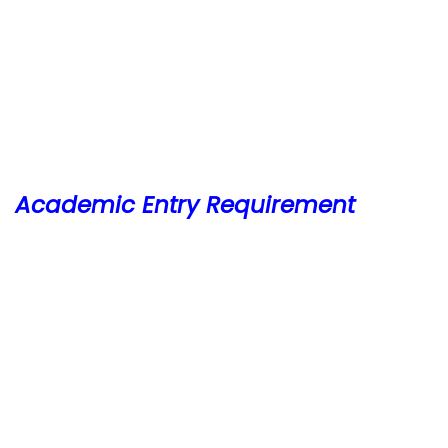
Academic Entry Requirement