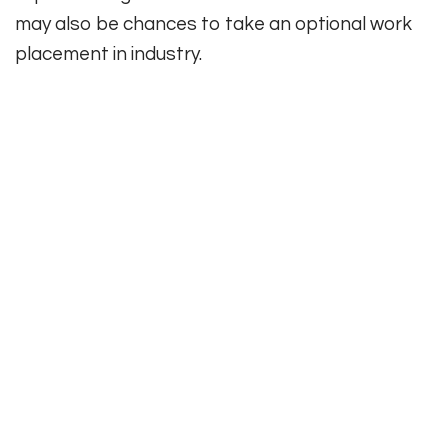
may also be chances to take an optional work
placement in industry.