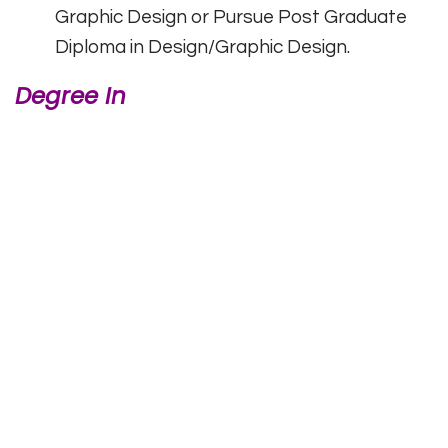
Graphic Design or Pursue Post Graduate
Diploma in Design/Graphic Design.
Degree In