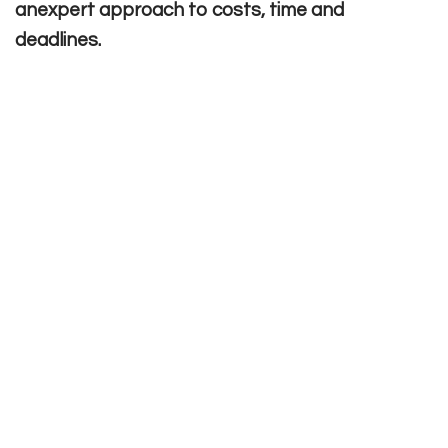
anexpert approach to costs, time and
deadlines.