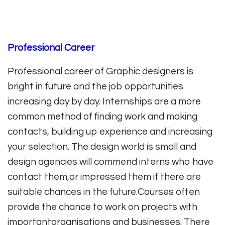
Professional Career
Professional career of Graphic designers is
bright in future and the job opportunities
increasing day by day. Internships are a more
common method of finding work and making
contacts, building up experience and increasing
your selection. The design world is small and
design agencies will commend interns who have
contact them,or impressed them if there are
suitable chances in the future.Courses often
provide the chance to work on projects with
importantorganisations and businesses. There