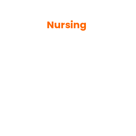
Nursing