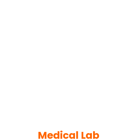
Medical Lab