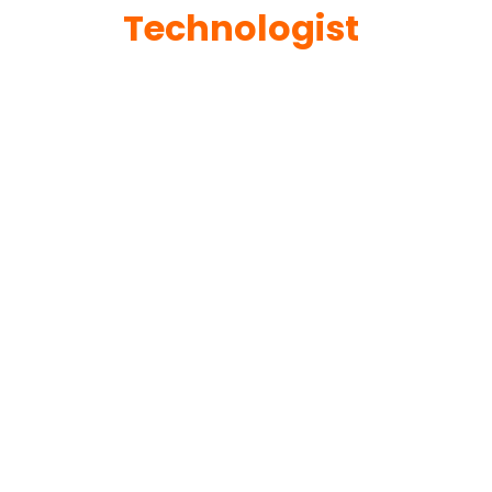
Technologist