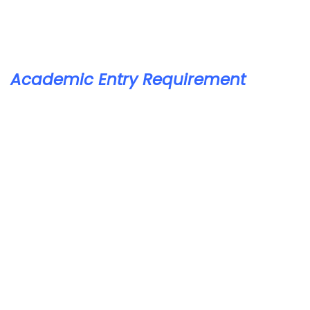
Academic Entry Requirement