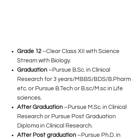
Grade 12
–Clear Class XII with Science
Stream with Biology.
Graduation
–Pursue B.Sc. in Clinical
Research for 3 years/MBBS/BDS/B.Pharm
etc. or Pursue B.Tech or B.sc/M.sc in Life
sciences.
After Graduation
–Pursue M.Sc. in Clinical
Research or Pursue Post Graduation
Diploma in Clinical Research.
After Post graduation
–Pursue Ph.D. in