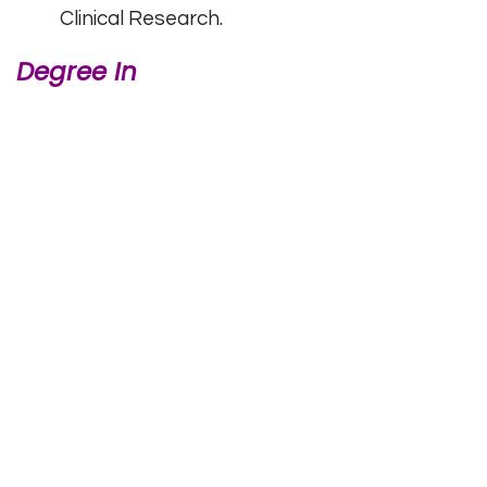
Clinical Research.
Degree In