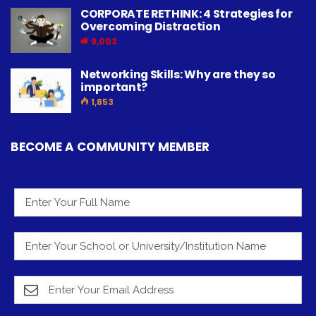
CORPORATE RETHINK: 4 Strategies for
Overcoming Distraction
9,003
Networking Skills: Why are they so
important?
1,853
BECOME A COMMUNITY MEMBER