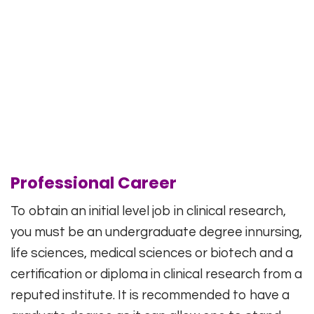
Professional Career
To obtain an initial level job in clinical research,
you must be an undergraduate degree innursing,
life sciences, medical sciences or biotech and a
certification or diploma in clinical research from a
reputed institute. It is recommended to have a