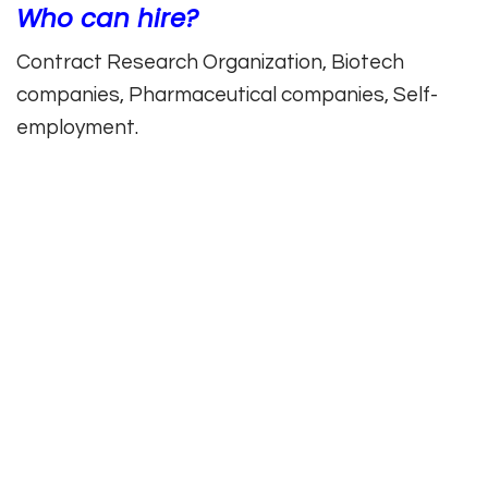
Who can hire?
Contract Research Organization, Biotech
companies, Pharmaceutical companies, Self-
employment.