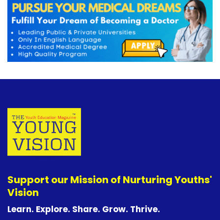
Support our Mission of Nurturing Youths'
Vision
Learn. Explore. Share. Grow. Thrive.