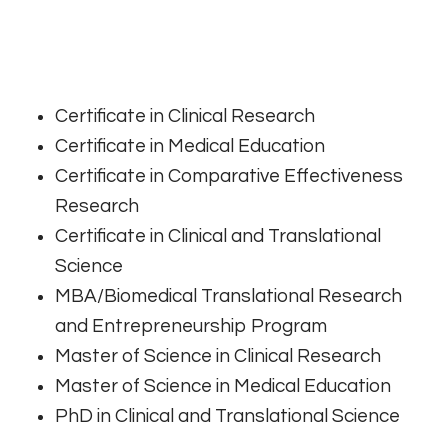
Certificate in Clinical Research
Certificate in Medical Education
Certificate in Comparative Effectiveness
Research
Certificate in Clinical and Translational
Science
MBA/Biomedical Translational Research
and Entrepreneurship Program
Master of Science in Clinical Research
Master of Science in Medical Education
PhD in Clinical and Translational Science