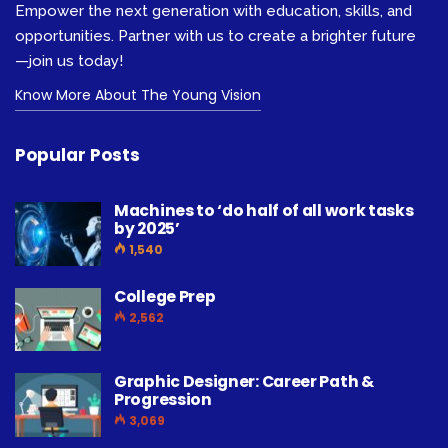
Empower the next generation with education, skills, and
opportunities. Partner with us to create a brighter future
—join us today!
Know More About The Young Vision
Popular Posts
Machines to ‘do half of all work tasks
by 2025’
1,540
College Prep
2,562
Graphic Designer: Career Path &
Progression
3,069