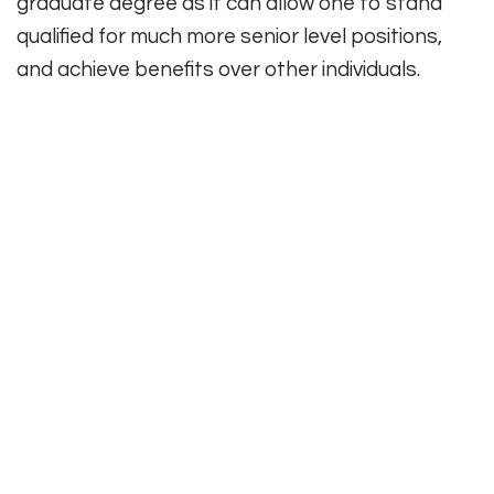
graduate degree as it can allow one to stand
qualified for much more senior level positions,
and achieve benefits over other individuals.