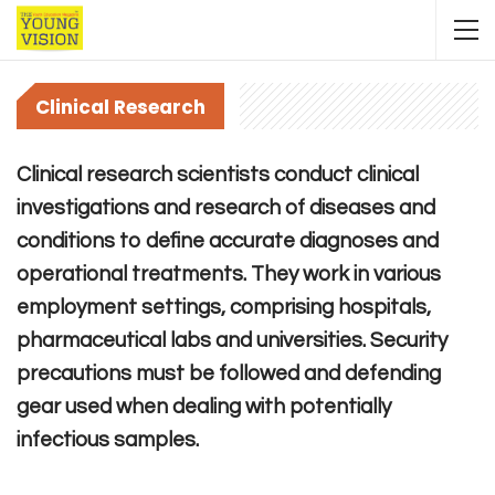
Clinical Research
Clinical research scientists conduct clinical
investigations and research of diseases and
conditions to define accurate diagnoses and
operational treatments. They work in various
employment settings, comprising hospitals,
pharmaceutical labs and universities. Security
precautions must be followed and defending
gear used when dealing with potentially
infectious samples.