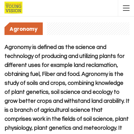
Agronomy
Agronomy is defined as the science and
technology of producing and utilizing plants for
different uses for example land reclamation,
obtaining fuel, Fiber and food. Agronomy is the
study of soils and crops, combining knowledge
of plant genetics, soil science and ecology to
grow better crops and withstand land arability. It
is a branch of agricultural science that
comprises work in the fields of soil science, plant
physiology, plant genetics and meteorology. It