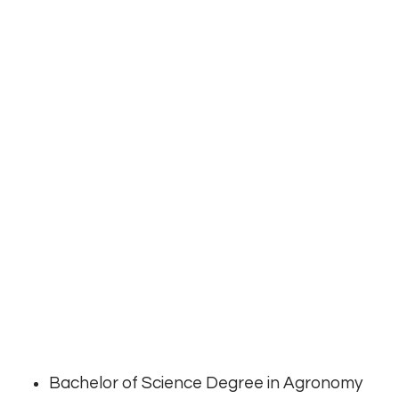
Bachelor of Science Degree in Agronomy