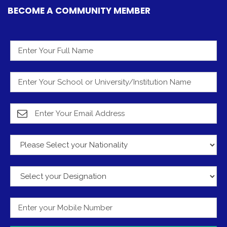
BECOME A COMMUNITY MEMBER