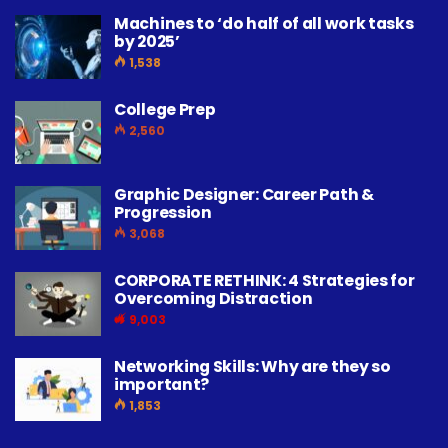
Machines to ‘do half of all work tasks
by 2025’
1,538
College Prep
2,560
Graphic Designer: Career Path &
Progression
3,068
CORPORATE RETHINK: 4 Strategies for
Overcoming Distraction
9,003
Networking Skills: Why are they so
important?
1,853