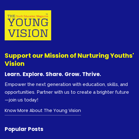
Support our Mission of Nurturing Youths'
Vision
Learn. Explore. Share. Grow. Thrive.
Empower the next generation with education, skills, and
opportunities. Partner with us to create a brighter future
—join us today!
Know More About The Young Vision
Popular Posts