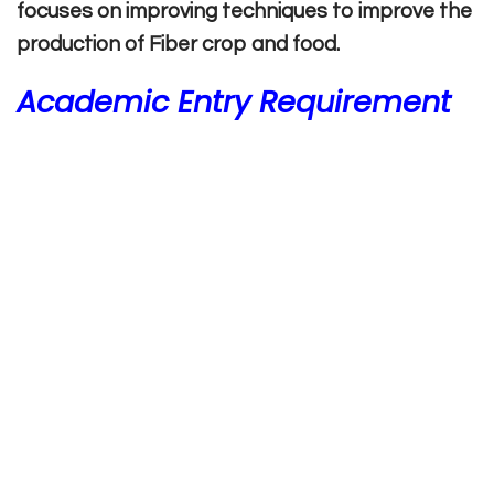
focuses on improving techniques to improve the
production of Fiber crop and food.
Academic Entry Requirement