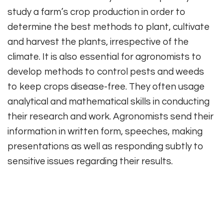
study a farm’s crop production in order to
determine the best methods to plant, cultivate
and harvest the plants, irrespective of the
climate. It is also essential for agronomists to
develop methods to control pests and weeds
to keep crops disease-free. They often usage
analytical and mathematical skills in conducting
their research and work. Agronomists send their
information in written form, speeches, making
presentations as well as responding subtly to
sensitive issues regarding their results.