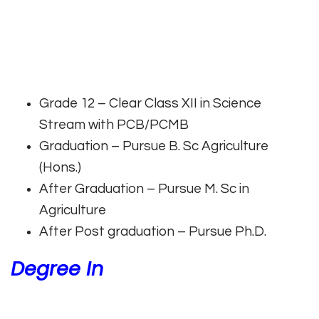
Grade 12 – Clear Class XII in Science
Stream with PCB/PCMB
Graduation – Pursue B. Sc Agriculture
(Hons.)
After Graduation – Pursue M. Sc in
Agriculture
After Post graduation – Pursue Ph.D.
Degree In