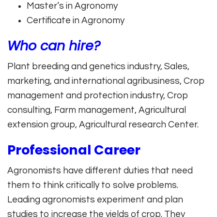
Master’s in Agronomy
Certificate in Agronomy
Who can hire?
Plant breeding and genetics industry, Sales,
marketing, and international agribusiness, Crop
management and protection industry, Crop
consulting, Farm management, Agricultural
extension group, Agricultural research Center.
Professional Career
Agronomists have different duties that need
them to think critically to solve problems.
Leading agronomists experiment and plan
studies to increase the yields of crop. They