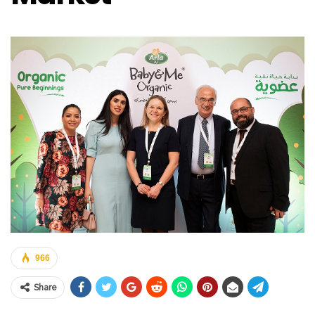
966
Share