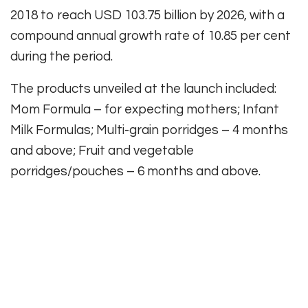
2018 to reach USD 103.75 billion by 2026, with a
compound annual growth rate of 10.85 per cent
during the period.
The products unveiled at the launch included:
Mom Formula – for expecting mothers; Infant
Milk Formulas; Multi-grain porridges – 4 months
and above; Fruit and vegetable
porridges/pouches – 6 months and above.