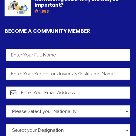
important?
1,853
BECOME A COMMUNITY MEMBER