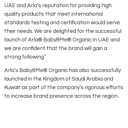
UAE and Arla’s reputation for providing high
quality products that meet international
standards testing and certification would serve
their needs. We are delighted for the successful
launch of Arla® Baby&Me® Organic in UAE and
we are confident that the brand will gain a
strong following.”
Arla’s Baby&Me® Organic has also successfully
launched in the Kingdom of Saudi Arabia and
Kuwait as part of the company’s rigorous efforts
to increase brand presence across the region.