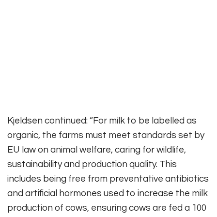
Kjeldsen continued: “For milk to be labelled as
organic, the farms must meet standards set by
EU law on animal welfare, caring for wildlife,
sustainability and production quality. This
includes being free from preventative antibiotics
and artificial hormones used to increase the milk
production of cows, ensuring cows are fed a 100