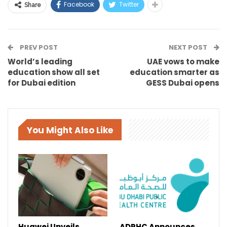
Facebook
Twitter
Share
PREV POST
NEXT POST
World’s leading
UAE vows to make
education show all set
education smarter as
for Dubai edition
GESS Dubai opens
You Might Also Like
Huawei Unveils
ADPHC Announces