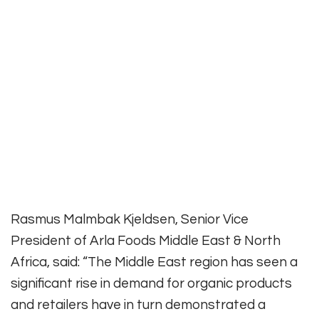
Rasmus Malmbak Kjeldsen, Senior Vice
President of Arla Foods Middle East & North
Africa, said: “The Middle East region has seen a
significant rise in demand for organic products
and retailers have in turn demonstrated a