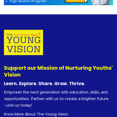
Support our Mission of Nurturing Youths'
Vision
Learn. Explore. Share. Grow. Thrive.
Empower the next generation with education, skills, and
opportunities. Partner with us to create a brighter future
—join us today!
Know More About The Young Vision