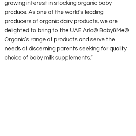
growing interest in stocking organic baby
produce. As one of the world’s leading
producers of organic dairy products, we are
delighted to bring to the UAE Arla® Baby&Me®
Organic’s range of products and serve the
needs of discerning parents seeking for quality
choice of baby milk supplements.”