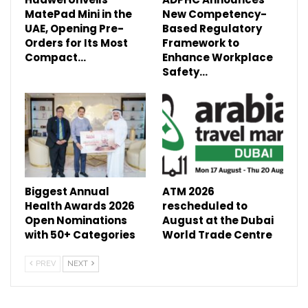
MatePad Mini in the
New Competency-
UAE, Opening Pre-
Based Regulatory
Orders for Its Most
Framework to
Compact…
Enhance Workplace
Safety…
Biggest Annual
ATM 2026
Health Awards 2026
rescheduled to
Open Nominations
August at the Dubai
with 50+ Categories
World Trade Centre
PREV
NEXT