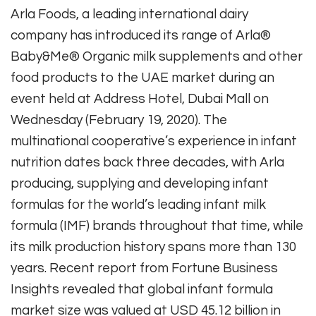
Arla Foods, a leading international dairy
company has introduced its range of Arla®
Baby&Me® Organic milk supplements and other
food products to the UAE market during an
event held at Address Hotel, Dubai Mall on
Wednesday (February 19, 2020). The
multinational cooperative’s experience in infant
nutrition dates back three decades, with Arla
producing, supplying and developing infant
formulas for the world’s leading infant milk
formula (IMF) brands throughout that time, while
its milk production history spans more than 130
years. Recent report from Fortune Business
Insights revealed that global infant formula
market size was valued at USD 45.12 billion in