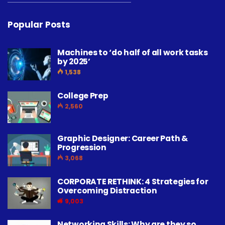
Popular Posts
Machines to ‘do half of all work tasks
by 2025’
1,538
College Prep
2,560
Graphic Designer: Career Path &
Progression
3,068
CORPORATE RETHINK: 4 Strategies for
Overcoming Distraction
9,003
Networking Skills: Why are they so