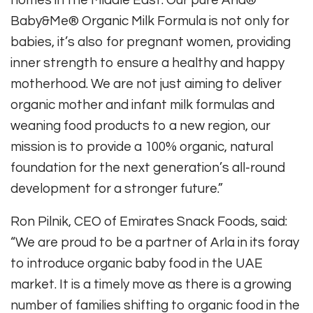
homes in the Middle East. Our pure Arla®
Baby&Me® Organic Milk Formula is not only for
babies, it’s also for pregnant women, providing
inner strength to ensure a healthy and happy
motherhood. We are not just aiming to deliver
organic mother and infant milk formulas and
weaning food products to a new region, our
mission is to provide a 100% organic, natural
foundation for the next generation’s all-round
development for a stronger future.”
Ron Pilnik, CEO of Emirates Snack Foods, said:
“We are proud to be a partner of Arla in its foray
to introduce organic baby food in the UAE
market. It is a timely move as there is a growing
number of families shifting to organic food in the