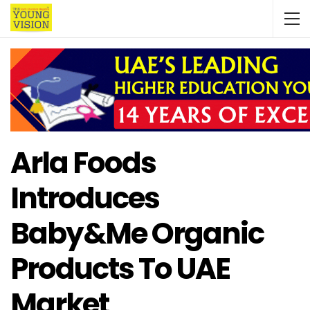
Arla Foods
Introduces
Baby&Me Organic
Products To UAE
Market