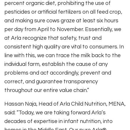
percent organic diet, prohibiting the use of
pesticides or artificial fertilizers on all feed crop,
and making sure cows graze at least six hours
per day from April to November. Essentially, we
at Arla recognize that safety, trust and
consistent high quality are vital to consumers. In
line with this, we can trace the milk back to the
individual farm, establish the cause of any
problems and act accordingly, prevent and
correct, and guarantee transparency
throughout our entire value chain.”
Hassan Naja, Head of Arla Child Nutrition, MENA,
said: “Today, we are taking forward Arla’s
decades of expertise in infant nutrition, into