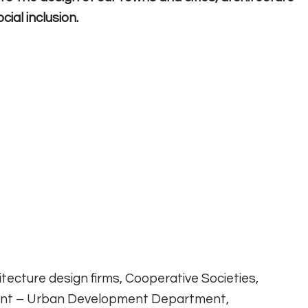
ial inclusion.
itecture design firms, Cooperative Societies,
ent – Urban Development Department,