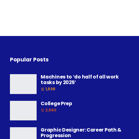
Popular Posts
Machines to ‘do half of all work
tasks by 2025’
1,538
College Prep
2,560
Graphic Designer: Career Path &
Progression