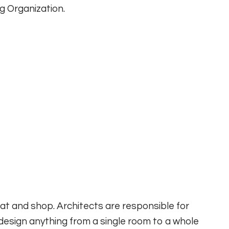
g Organization.
 eat and shop. Architects are responsible for
design anything from a single room to a whole