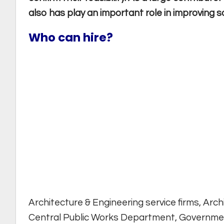
also has play an important role in improving soc
Who can hire?
Architecture & Engineering service firms, Arch
Central Public Works Department, Governm