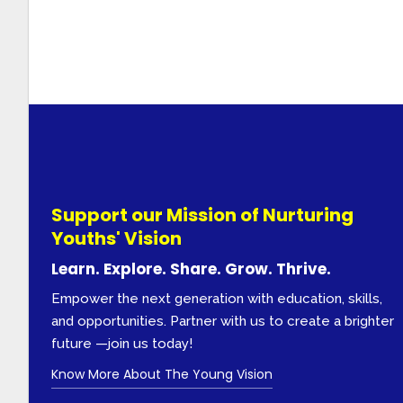
Support our Mission of Nurturing
Youths' Vision
Learn. Explore. Share. Grow. Thrive.
Empower the next generation with education, skills,
and opportunities. Partner with us to create a brighter
future —join us today!
Know More About The Young Vision