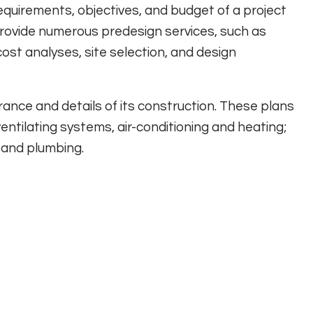
requirements, objectives, and budget of a project
provide numerous predesign services, such as
cost analyses, site selection, and design
rance and details of its construction. These plans
entilating systems, air-conditioning and heating;
 and plumbing.