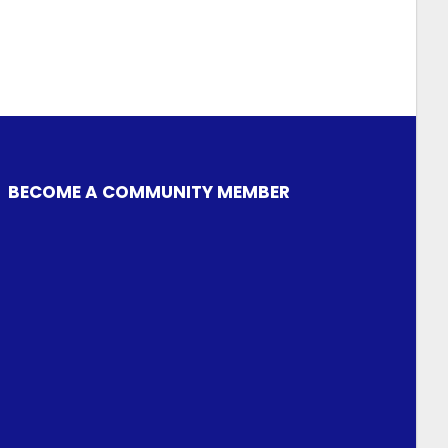
BECOME A COMMUNITY MEMBER