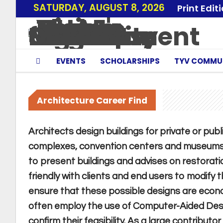
SATURDAY, AUGUST 8, 2026
Print Edit
EVENTS
SCHOLARSHIPS
TYV COMMU
Architecture Career Find
Architects design buildings for private or publ
complexes, convention centers and museums.
to present buildings and advises on restorati
friendly with clients and end users to modify 
ensure that these possible designs are economi
often employ the use of Computer-Aided Desi
confirm their feasibility. As a large contributo