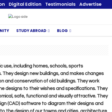
ion
Digital Edition
Testimonials
Advertise
NITY
STUDY ABROAD
BLOG
ic use, including homes, schools, sports
 They design new buildings, and makes changes
on and conservation of old buildings. They work
the designs to their wishes and specifications. They
cal, safe, functional and visually attractive. They
gn (CAD) software to diagram their designs and
r to the design of our towns and cities, architecture