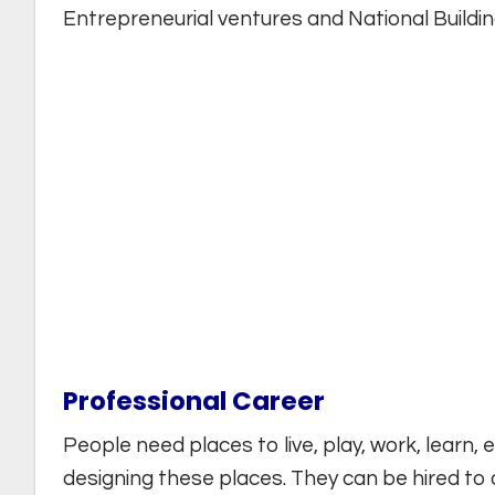
Entrepreneurial ventures and National Buildin
Professional Career
People need places to live, play, work, learn,
designing these places. They can be hired to 