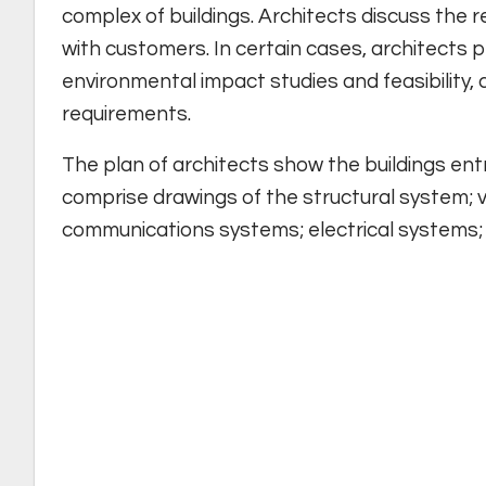
complex of buildings. Architects discuss the 
with customers. In certain cases, architects 
environmental impact studies and feasibility, 
requirements.
The plan of architects show the buildings ent
comprise drawings of the structural system; v
communications systems; electrical systems;