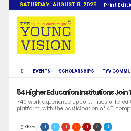
SATURDAY, AUGUST 8, 2026
Print Edit
EVENTS
SCHOLARSHIPS
TYV COMMU
54 Higher Education Institutions Joi
740 work experience opportunities offered 
platform, with the participation of 45 com
Share