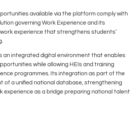
ortunities available via the platform comply with
olution governing Work Experience and its
ty work experience that strengthens students’
g.
 an integrated digital environment that enables
portunities while allowing HEIs and training
ence programmes. Its integration as part of the
 of a unified national database, strengthening
rk experience as a bridge preparing national talent