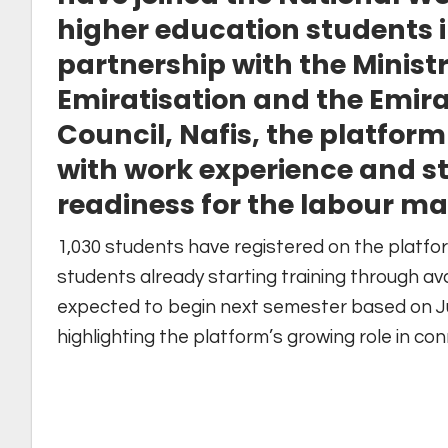
higher education students i
partnership with the Minis
Emiratisation and the Emir
Council, Nafis, the platfo
with work experience and s
readiness for the labour ma
1,030 students have registered on the platfor
students already starting training through av
expected to begin next semester based on Ju
highlighting the platform’s growing role in c