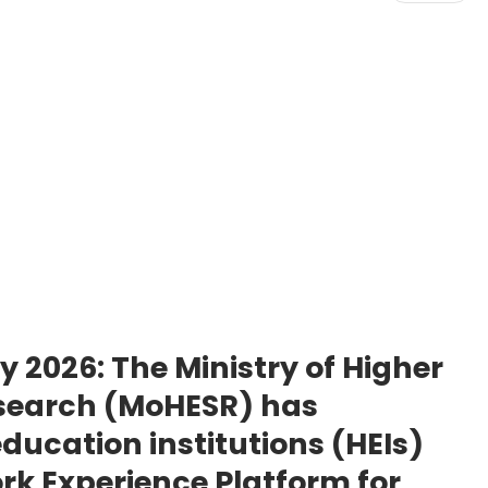
ay 2026:
The Ministry of Higher
esearch (MoHESR) has
ucation institutions (HEIs)
rk Experience Platform for