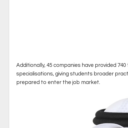
Additionally, 45 companies have provided 740 
specialisations, giving students broader prac
prepared to enter the job market.