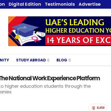
ion
Digital Edition
Testimonials
Advertise
NITY
STUDY ABROAD
BLOG
n The National Work Experience Platform
to higher education students through the
panies
8,450