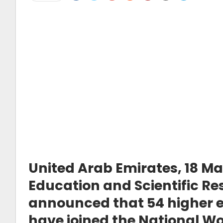
United Arab Emirates, 18 M
Education and Scientific R
announced that 54 higher ed
have joined the National Wo