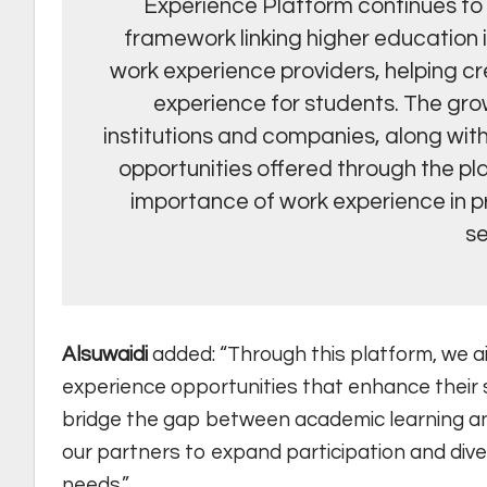
Experience Platform continues to s
framework linking higher education i
work experience providers, helping c
experience for students. The gro
institutions and companies, along wit
opportunities offered through the pl
importance of work experience in p
se
Alsuwaidi
added: “Through this platform, we a
experience opportunities that enhance their s
bridge the gap between academic learning and
our partners to expand participation and diver
needs.”