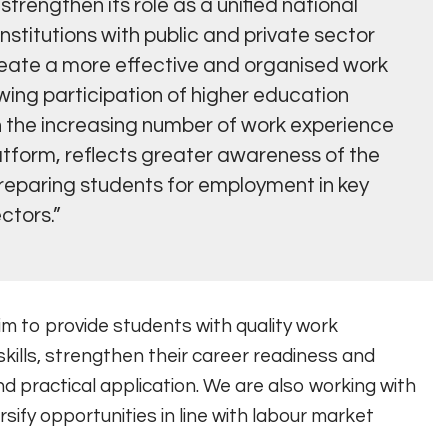
trengthen its role as a unified national
nstitutions with public and private sector
reate a more effective and organised work
wing participation of higher education
h the increasing number of work experience
atform, reflects greater awareness of the
reparing students for employment in key
ctors.”
im to provide students with quality work
kills, strengthen their career readiness and
 practical application. We are also working with
sify opportunities in line with labour market