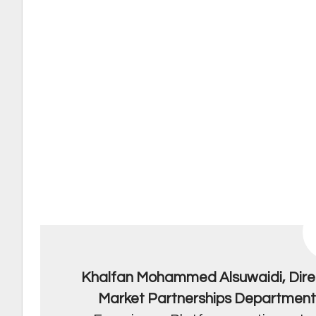
Khalfan Mohammed Alsuwaidi, Dire
Market Partnerships Departmen