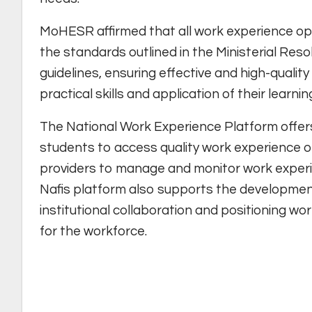
MoHESR affirmed that all work experience opp
the standards outlined in the Ministerial Res
guidelines, ensuring effective and high-quali
practical skills and application of their learnin
The National Work Experience Platform offers
students to access quality work experience op
providers to manage and monitor work experi
Nafis platform also supports the development
institutional collaboration and positioning wo
for the workforce.