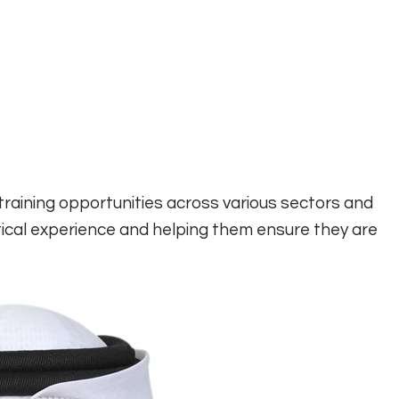
training opportunities across various sectors and
tical experience and helping them ensure they are