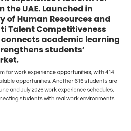
n the UAE. Launched in
try of Human Resources and
ati Talent Competitiveness
rm connects academic learning
trengthens students’
rket.
m for work experience opportunities, with 414
ailable opportunities. Another 616 students are
ne and July 2026 work experience schedules,
onnecting students with real work environments.