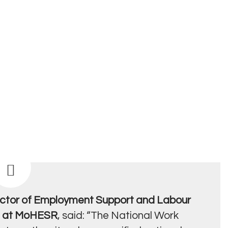
ctor of Employment Support and Labour
t at MoHESR
, said: “The National Work