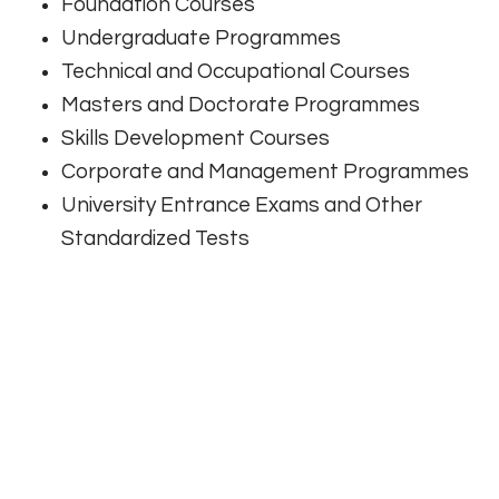
Foundation Courses
Undergraduate Programmes
Technical and Occupational Courses
Masters and Doctorate Programmes
Skills Development Courses
Corporate and Management Programmes
University Entrance Exams and Other
Standardized Tests