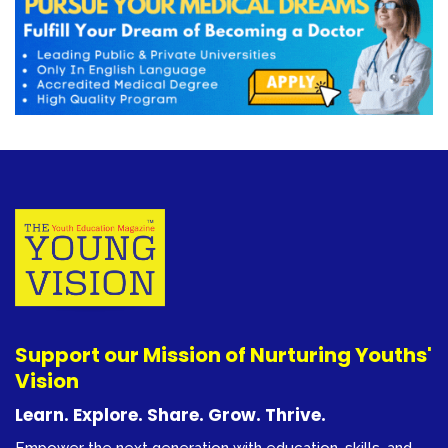
Support our Mission of Nurturing Youths'
Vision
Learn. Explore. Share. Grow. Thrive.
Empower the next generation with education, skills, and