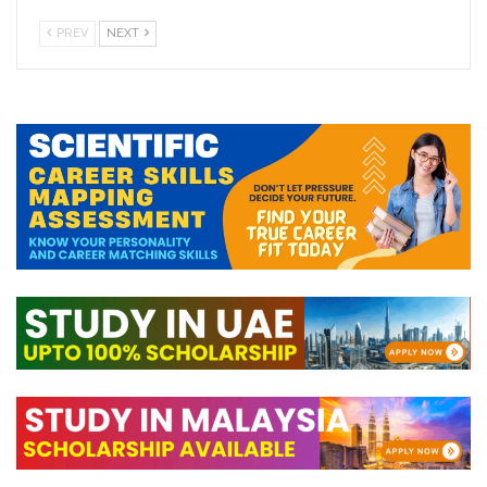
PREV
NEXT