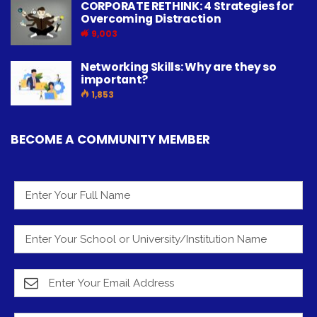
CORPORATE RETHINK: 4 Strategies for
Overcoming Distraction
9,003
Networking Skills: Why are they so
important?
1,853
BECOME A COMMUNITY MEMBER