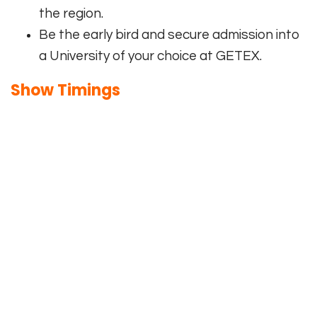
the region.
Be the early bird and secure admission into
a University of your choice at GETEX.
Show Timings