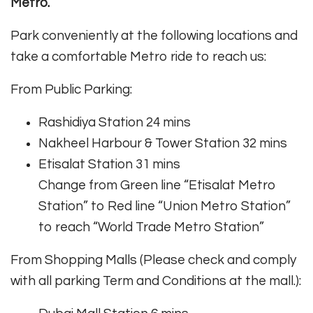
Metro.
Park conveniently at the following locations and
take a comfortable Metro ride to reach us:
From Public Parking:
Rashidiya Station 24 mins
Nakheel Harbour & Tower Station 32 mins
Etisalat Station 31 mins
Change from Green line “Etisalat Metro
Station” to Red line “Union Metro Station”
to reach “World Trade Metro Station”
From Shopping Malls (Please check and comply
with all parking Term and Conditions at the mall.):