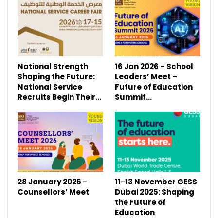
National Strength
16 Jan 2026 – School
Shaping the Future:
Leaders’ Meet –
National Service
Future of Education
Recruits Begin Their…
Summit…
28 January 2026 –
11-13 November GESS
Counsellors’ Meet
Dubai 2025: Shaping
the Future of
Education