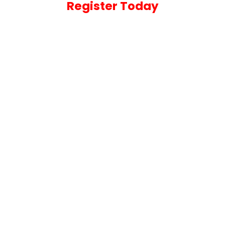
Register Today