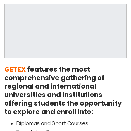
GETEX
features the most
comprehensive gathering of
regional and international
universities and institutions
offering students the opportunity
to explore and enroll into:
Diplomas and Short Courses