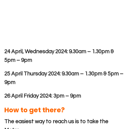
24 April, Wednesday 2024: 9.30am – 1.30pm &
5pm – 9pm
25 April Thursday 2024: 9.30am – 1.30pm & 5pm –
9pm
26 April Friday 2024: 3pm – 9pm
How to get there?
The easiest way to reach us is to take the