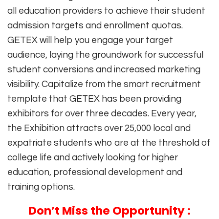
all education providers to achieve their student
admission targets and enrollment quotas.
GETEX will help you engage your target
audience, laying the groundwork for successful
student conversions and increased marketing
visibility. Capitalize from the smart recruitment
template that GETEX has been providing
exhibitors for over three decades. Every year,
the Exhibition attracts over 25,000 local and
expatriate students who are at the threshold of
college life and actively looking for higher
education, professional development and
training options.
Don’t Miss the Opportunity :