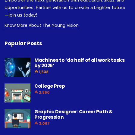
opportunities. Partner with us to create a brighter future
—join us today!
Know More About The Young Vision
Popular Posts
Machines to ‘do half of all work tasks
by 2025’
1,538
College Prep
2,560
Graphic Designer: Career Path &
Progression
3,067