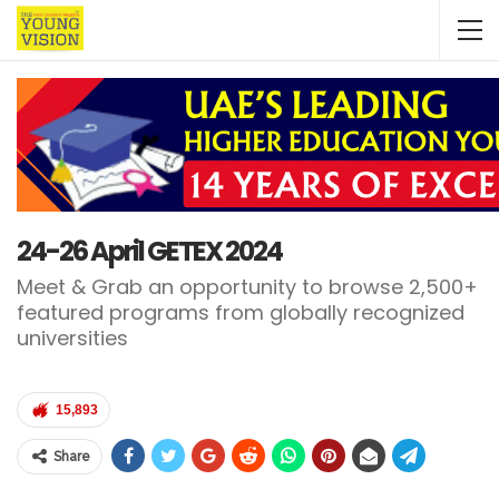
24-26 April GETEX 2024
Meet & Grab an opportunity to browse 2,500+
featured programs from globally recognized
universities
15,893
Share