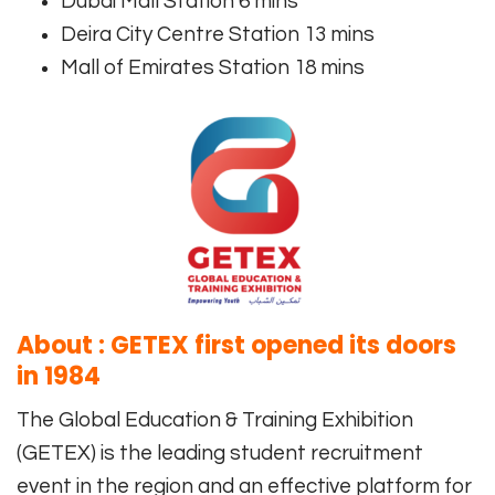
Dubai Mall Station 6 mins
Deira City Centre Station 13 mins
Mall of Emirates Station 18 mins
About : GETEX first opened its doors
in 1984
The Global Education & Training Exhibition
(GETEX) is the leading student recruitment
event in the region and an effective platform for