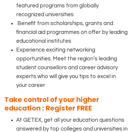
featured programs from globally
recognized universities
Benefit from scholarships, grants and
financial aid programmes on offer by leading
educational institutes
Experience exciting networking
opportunities. Meet the region’s leading
student counsellors and career advisory
experts who will give you tips to excel in
your career
Take control of your higher
education : Register
FREE
At GETEX, get all your education questions
answered by top colleges and universities in