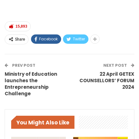
15,893
Facebook
Twitter
Share
PREV POST
NEXT POST
Ministry of Education
22 April GETEX
launches the
COUNSELLORS’ FORUM
Entrepreneurship
2024
Challenge
You Might Also Like