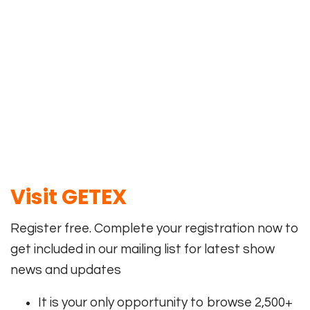
Visit
GETEX
Register free. Complete your registration now to
get included in our mailing list for latest show
news and updates
It is your only opportunity to browse 2,500+