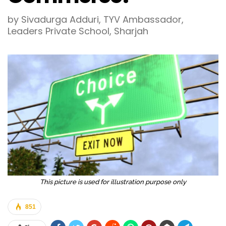
by Sivadurga Adduri, TYV Ambassador,
Leaders Private School, Sharjah
This picture is used for illustration purpose only
851