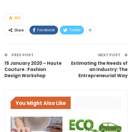
851
Facebook
Twitter
Share
PREV POST
NEXT POST
15 January 2020 – Haute
Estimating the Needs of
Couture : Fashion
an Industry: The
Design Workshop
Entrepreneurial Way
You Might Also Like