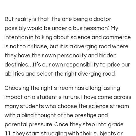
But reality is that ‘the one being a doctor
possibly would be under a businessman’. My
intention in talking about science and commerce
is not to criticise, but it is a diverging road where
they have their own personality and hidden
destinies…It’s our own responsibility to price our
abilities and select the right diverging road.
Choosing the right stream has a long lasting
impact on a student’s future. I have come across
many students who choose the science stream
with a blind thought of the prestige and
parental pressure. Once they step into grade
11, they start struggling with their subjects or