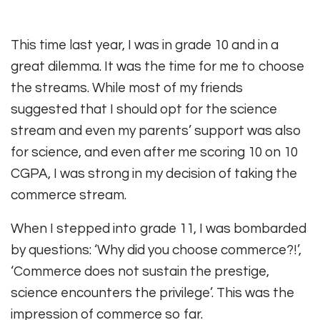
This time last year, I was in grade 10 and in a
great dilemma. It was the time for me to choose
the streams. While most of my friends
suggested that I should opt for the science
stream and even my parents’ support was also
for science, and even after me scoring 10 on 10
CGPA, I was strong in my decision of taking the
commerce stream.
When I stepped into grade 11, I was bombarded
by questions: ‘Why did you choose commerce?!’,
‘Commerce does not sustain the prestige,
science encounters the privilege’. This was the
impression of commerce so far.