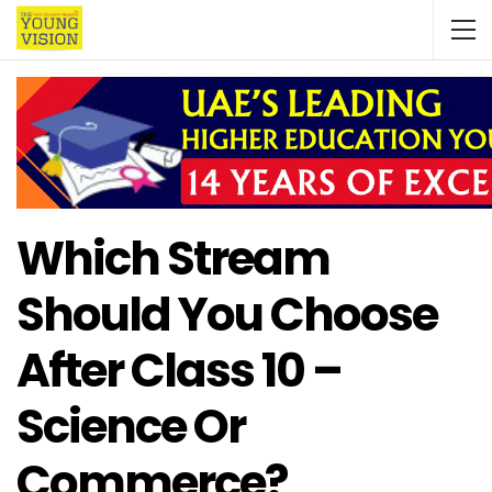
Which Stream
Should You Choose
After Class 10 –
Science Or
Commerce?