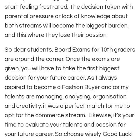
start feeling frustrated. The decision taken with
parental pressure or lack of knowledge about
both streams will become the biggest burden,
and this where they lose their passion.
So dear students, Board Exams for 10th graders
are around the corner. Once the exams are
given, you will have to take the first biggest
decision for your future career. As I always
aspired to become a Fashion Buyer and as my
talents are managing, analysing, organisation
and creativity, it was a perfect match for me to
opt for the commerce stream. Likewise, it’s your
time to evaluate your talents and passion for
your future career. So choose wisely. Good Luck!