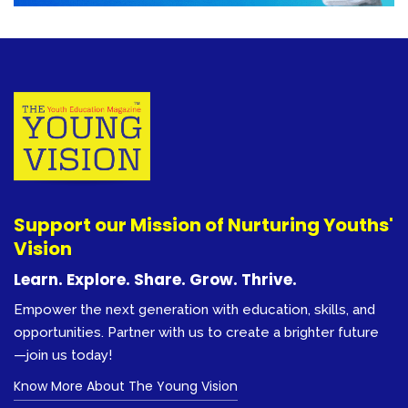
Support our Mission of Nurturing Youths'
Vision
Learn. Explore. Share. Grow. Thrive.
Empower the next generation with education, skills, and
opportunities. Partner with us to create a brighter future
—join us today!
Know More About The Young Vision