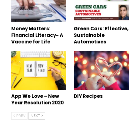
Money Matters:
Green Cars: Effective,
Financial Literacy- A
Sustainable
Vaccine for Life
Automotives
App We Love – New
DIY Recipes
Year Resolution 2020
PREV
NEXT