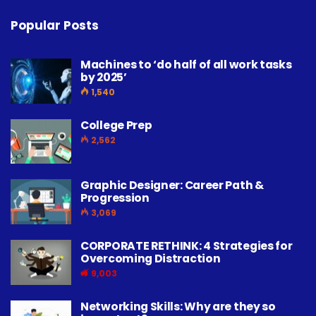
Popular Posts
Machines to ‘do half of all work tasks
by 2025’
1,540
College Prep
2,562
Graphic Designer: Career Path &
Progression
3,069
CORPORATE RETHINK: 4 Strategies for
Overcoming Distraction
9,003
Networking Skills: Why are they so