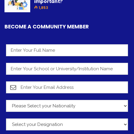
important?
1,853
BECOME A COMMUNITY MEMBER