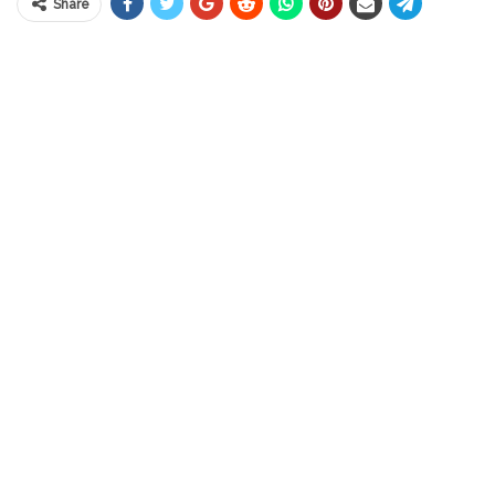
Share