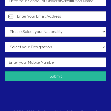
Submit