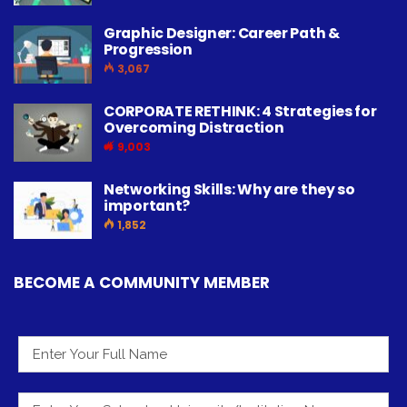
Graphic Designer: Career Path &
Progression
3,067
CORPORATE RETHINK: 4 Strategies for
Overcoming Distraction
9,003
Networking Skills: Why are they so
important?
1,852
BECOME A COMMUNITY MEMBER