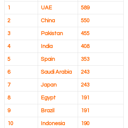
1
UAE
589
2
China
550
3
Pakistan
455
4
India
408
5
Spain
353
6
Saudi Arabia
243
7
Japan
243
8
Egypt
191
9
Brazil
191
10
Indonesia
190