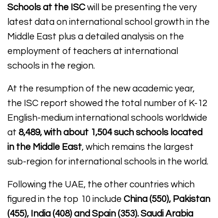
Schools at the ISC
will be presenting the very
latest data on international school growth in the
Middle East plus a detailed analysis on the
employment of teachers at international
schools in the region.
At the resumption of the new academic year,
the ISC report showed the total number of K-12
English-medium international schools worldwide
at
8,489, with about 1,504 such schools located
in the Middle East
, which remains the largest
sub-region for international schools in the world.
Following the UAE, the other countries which
figured in the top 10 include
China (550), Pakistan
(455), India (408) and Spain (353). Saudi Arabia