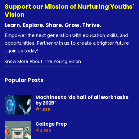
Support our Mission of Nurturing Youths'
Vision
Learn. Explore. Share. Grow. Thrive.
Empower the next generation with education, skills, and
opportunities. Partner with us to create a brighter future
—join us today!
Know More About The Young Vision
Popular Posts
Machines to ‘do half of all work tasks
by 2025’
1,538
College Prep
2,560