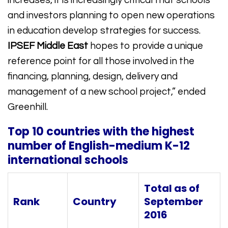
increases, it is increasingly critical that schools
and investors planning to open new operations
in education develop strategies for success.
IPSEF Middle East
hopes to provide a unique
reference point for all those involved in the
financing, planning, design, delivery and
management of a new school project,” ended
Greenhill.
Top 10 countries with the highest
number of English-medium K-12
international schools
Total as of
Rank
Country
September
2016