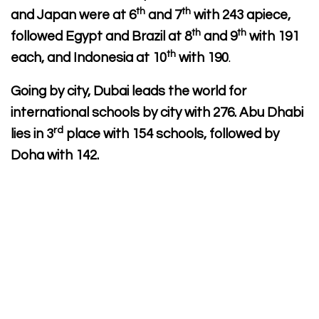
th
th
and Japan were at 6
and 7
with 243 apiece,
th
th
followed Egypt and Brazil at 8
and 9
with 191
th
each, and Indonesia at 10
with 190
.
Going by city, Dubai leads the world for
international schools by city with 276. Abu Dhabi
rd
lies in 3
place with 154 schools, followed by
Doha with 142.