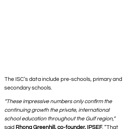
The ISC’s data include pre-schools, primary and
secondary schools.
“These impressive numbers only confirm the
continuing growth the private, international
school education throughout the Gulf region,”
said
Rhona Greenhill, co-founder, IPSEF
. “That