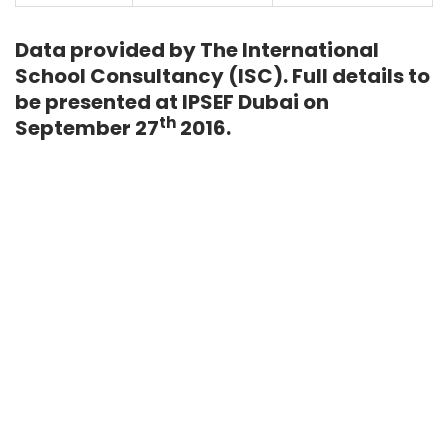
Data provided by The International
School Consultancy (ISC). Full details to
be presented at IPSEF Dubai on
th
September 27
2016.