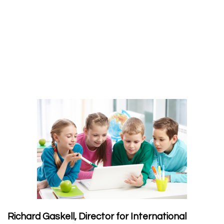
Richard Gaskell, Director for International