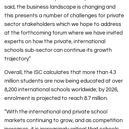
said, the business landscape is changing and
this presents a number of challenges for private
sector stakeholders which we hope to address
at the forthcoming forum where we have invited
experts on how the private, international
schools sub-sector can continue its growth
trajectory.”
Overall, the ISC calculates that more than 4.3
million students are now being educated at over
8,200 international schools worldwide; by 2026,
enrolment is projected to reach 8.7 million.
“With the international and private school
markets continuing to grow, and as competition