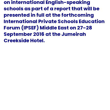
on international English-speaking
schools as part of a report that will be
presented in full at the forthcoming
International Private Schools Education
Forum (IPSEF) Middle East on 27-28
September 2016 at the Jumeirah
Creekside Hotel.