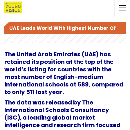
UAE Leads World With Highest Number Of
International Schools
The United Arab Emirates (UAE) has
retained its position at the top of the
world’s listing for countries with the
most number of English-medium
international schools at 589, compared
to only 511 last year.
The data was released by The
International Schools Consultancy
(ISC)
,
a leading global market
intelligence and research firm focused