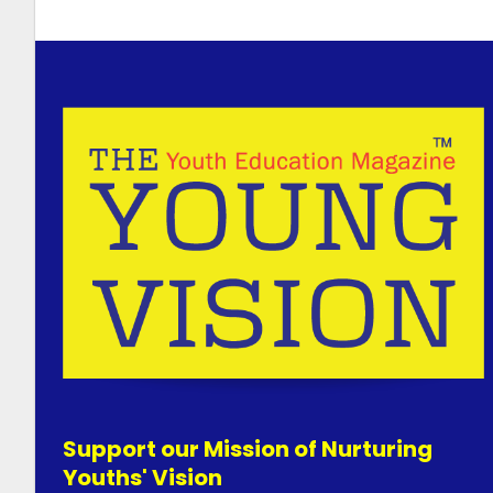
Support our Mission of Nurturing
Youths' Vision