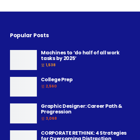
Popular Posts
Machines to ‘do half of all work
tasks by 2025’
1,538
College Prep
2,560
Graphic Designer: Career Path &
Progression
3,068
CORPORATE RETHINK: 4 Strategies
for Overcoming Distraction