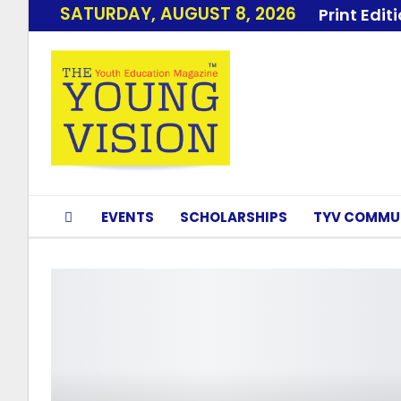
SATURDAY, AUGUST 8, 2026
Print Edit
EVENTS
SCHOLARSHIPS
TYV COMMU