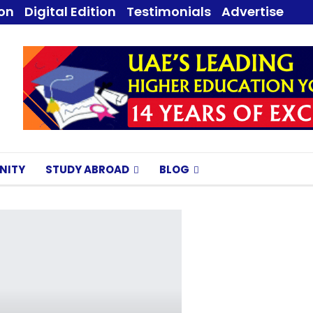
ion
Digital Edition
Testimonials
Advertise
NITY
STUDY ABROAD
BLOG