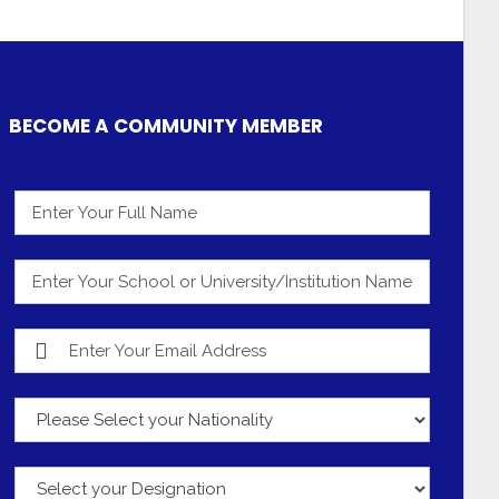
BECOME A COMMUNITY MEMBER