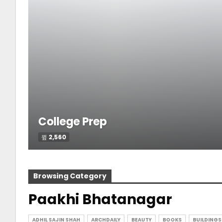
College Prep
2,560
Browsing Category
Paakhi Bhatanagar
ADHIL SAJIN SHAH
ARCHDAILY
BEAUTY
BOOKS
BUILDINGS