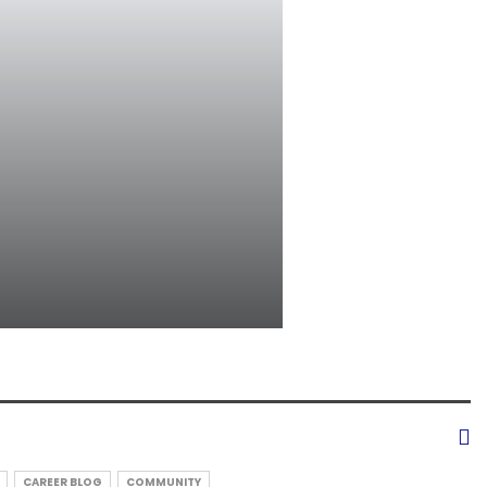
CAREER BLOG
COMMUNITY