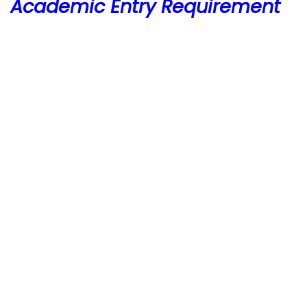
Academic Entry Requirement