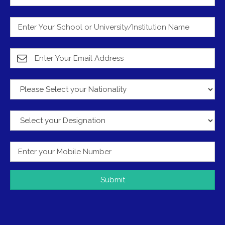
Submit