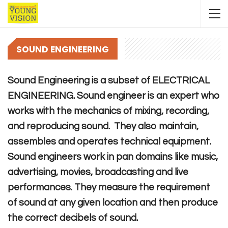
SOUND ENGINEERING
Sound Engineering is a subset of ELECTRICAL
ENGINEERING. Sound engineer is an expert who
works with the mechanics of mixing, recording,
and reproducing sound. They also maintain,
assembles and operates technical equipment.
Sound engineers work in pan domains like music,
advertising, movies, broadcasting and live
performances. They measure the requirement
of sound at any given location and then produce
the correct decibels of sound.