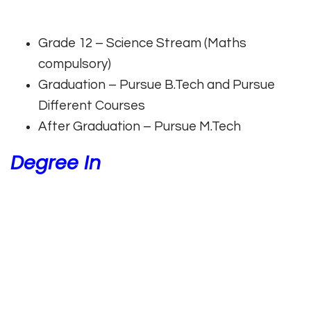
Grade 12 – Science Stream (Maths
compulsory)
Graduation – Pursue B.Tech and Pursue
Different Courses
After Graduation – Pursue M.Tech
Degree In