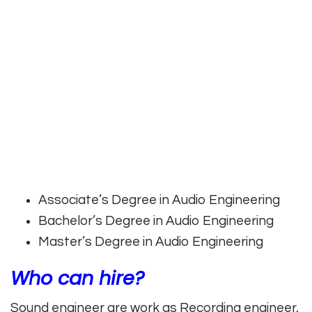
Associate’s Degree in Audio Engineering
Bachelor’s Degree in Audio Engineering
Master’s Degree in Audio Engineering
Who can hire?
Sound engineer are work as Recording engineer,