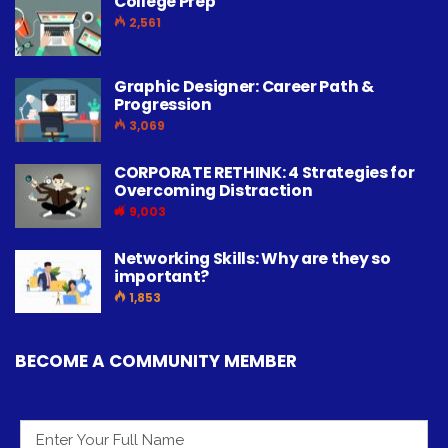
College Prep
2,561
Graphic Designer: Career Path &
Progression
3,069
CORPORATE RETHINK: 4 Strategies for
Overcoming Distraction
9,003
Networking Skills: Why are they so
important?
1,853
BECOME A COMMUNITY MEMBER