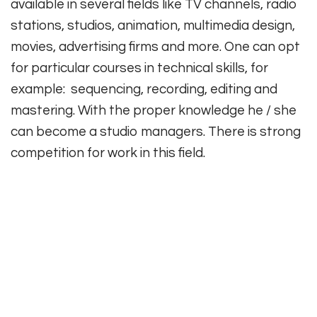
available in several fields like TV channels, radio
stations, studios, animation, multimedia design,
movies, advertising firms and more. One can opt
for particular courses in technical skills, for
example: sequencing, recording, editing and
mastering. With the proper knowledge he / she
can become a studio managers. There is strong
competition for work in this field.