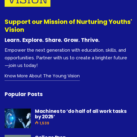
Support our Mission of Nurturing Youths'
Vision
Learn. Explore. Share. Grow. Thrive.
Empower the next generation with education, skills, and
opportunities. Partner with us to create a brighter future
—join us today!
Know More About The Young Vision
Popular Posts
Machines to ‘do half of all work tasks
by 2025’
1,539