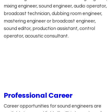
mixing engineer, sound engineer, audio operator,
broadcast technician, dubbing room engineer,
mastering engineer or broadcast engineer,
sound editor, production assistant, control
operator, acoustic consultant.
Professional Career
Career opportunities for sound engineers are