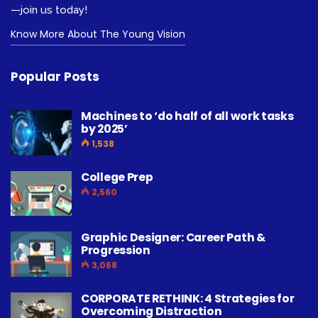
—join us today!
Know More About The Young Vision
Popular Posts
Machines to ‘do half of all work tasks
by 2025’
1,538
College Prep
2,560
Graphic Designer: Career Path &
Progression
3,068
CORPORATE RETHINK: 4 Strategies for
Overcoming Distraction