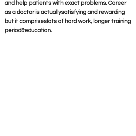
and help patients with exact problems. Career
as a doctor is actuallysatisfying and rewarding
but it compriseslots of hard work, longer training
period&education.