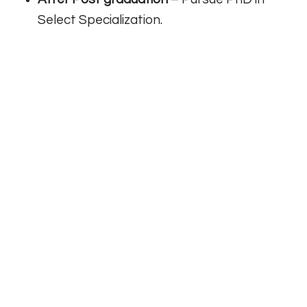
Select Specialization.