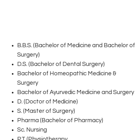
B.B.S. (Bachelor of Medicine and Bachelor of
Surgery)
D.S. (Bachelor of Dental Surgery)
Bachelor of Homeopathic Medicine &
Surgery
Bachelor of Ayurvedic Medicine and Surgery
D. (Doctor of Medicine)
S. (Master of Surgery)
Pharma (Bachelor of Pharmacy)
Sc. Nursing
P.T (Physiotherapy