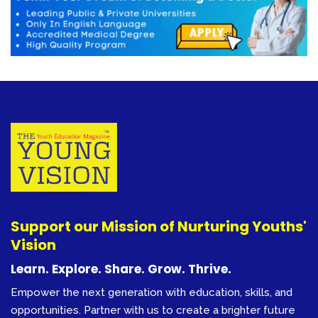
Support our Mission of Nurturing Youths'
Vision
Learn. Explore. Share. Grow. Thrive.
Empower the next generation with education, skills, and
opportunities. Partner with us to create a brighter future