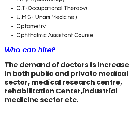
O.T (Occupational Therapy)
U.M.S ( Unani Medicine )
Optometry
Ophthalmic Assistant Course
Who can hire?
The demand of doctors is increase
in both public and private medical
sector, medical research centre,
rehabilitation Center,industrial
medicine sector etc.