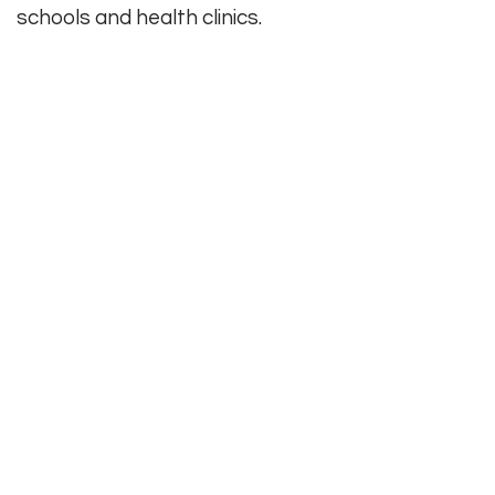
schools and health clinics.