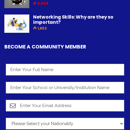
9,003
Networking Skills: Why are they so
important?
1,853
BECOME A COMMUNITY MEMBER