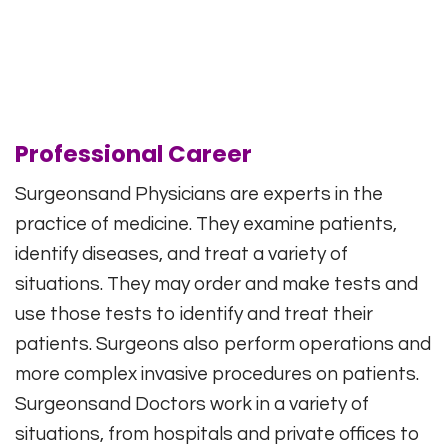
Professional Career
Surgeonsand Physicians are experts in the
practice of medicine. They examine patients,
identify diseases, and treat a variety of
situations. They may order and make tests and
use those tests to identify and treat their
patients. Surgeons also perform operations and
more complex invasive procedures on patients.
Surgeonsand Doctors work in a variety of
situations, from hospitals and private offices to