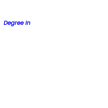
Degree In