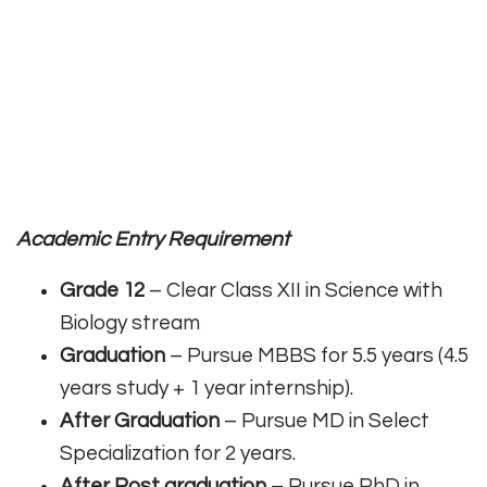
Academic Entry Requirement
Grade 12
– Clear Class XII in Science with
Biology stream
Graduation
– Pursue MBBS for 5.5 years (4.5
years study + 1 year internship).
After Graduation
– Pursue MD in Select
Specialization for 2 years.
After Post graduation
– Pursue PhD in