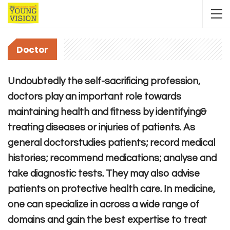
Doctor
Undoubtedly the self-sacrificing profession,
doctors play an important role towards
maintaining health and fitness by identifying&
treating diseases or injuries of patients. As
general doctorstudies patients; record medical
histories; recommend medications; analyse and
take diagnostic tests. They may also advise
patients on protective health care. In medicine,
one can specialize in across a wide range of
domains and gain the best expertise to treat