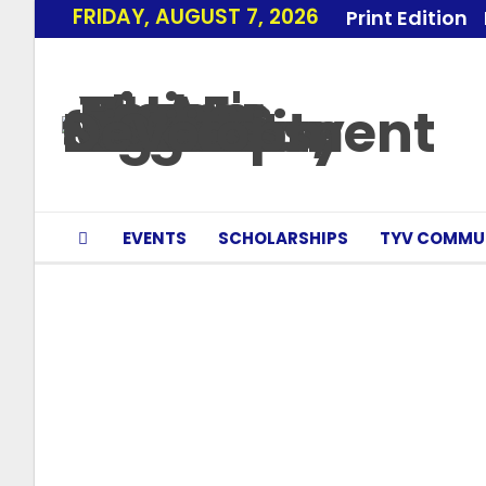
FRIDAY, AUGUST 7, 2026
Print Edition
EVENTS
SCHOLARSHIPS
TYV COMMU