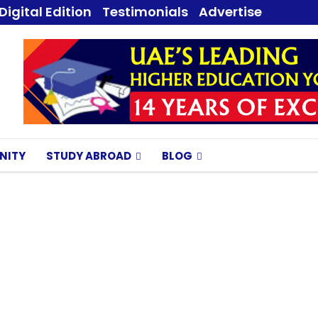
Digital Edition
Testimonials
Advertise
NITY
STUDY ABROAD
BLOG