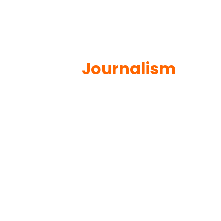
Journalism