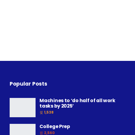
Popular Posts
Machines to ‘do half of all work
tasks by 2025’
1,538
College Prep
2,560