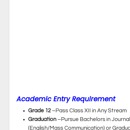
Academic Entry Requirement
Grade 12
–Pass Class XII in Any Stream
Graduation
–Pursue Bachelors in Journ
(English/Mass Communication) or Gradua