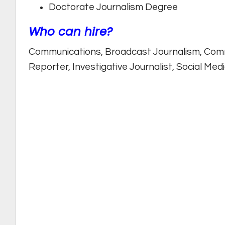
Doctorate Journalism Degree
Who can hire?
Communications, Broadcast Journalism, Com
Reporter, Investigative Journalist, Social Me