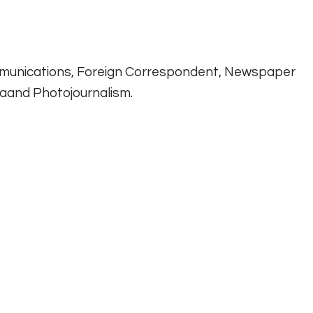
munications, Foreign Correspondent, Newspaper
diaand Photojournalism.