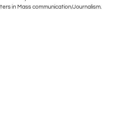
ers in Mass communication/Journalism.