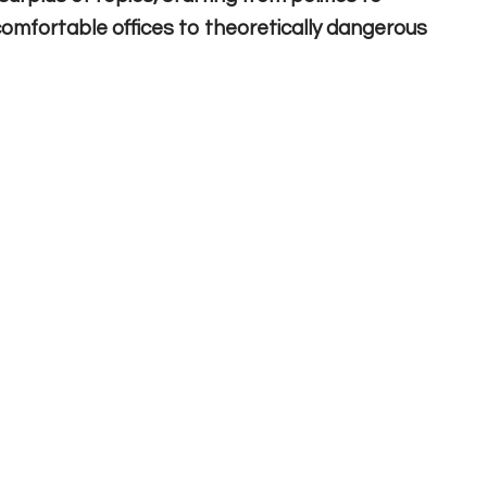
m comfortable offices to theoretically dangerous