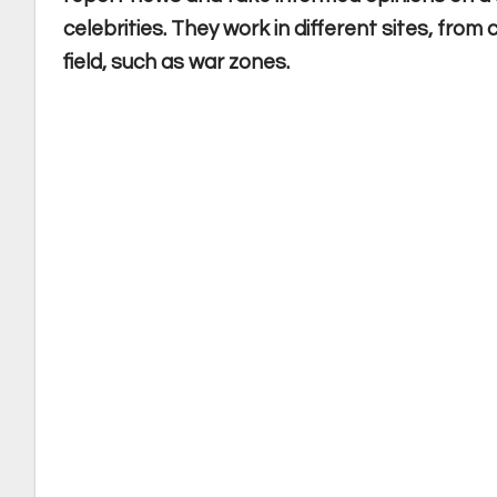
celebrities. They work in different sites, fro
field, such as war zones.