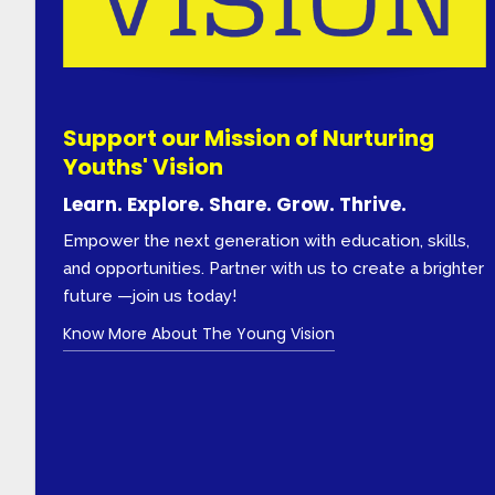
Support our Mission of Nurturing
Youths' Vision
Learn. Explore. Share. Grow. Thrive.
Empower the next generation with education, skills,
and opportunities. Partner with us to create a brighter
future —join us today!
Know More About The Young Vision