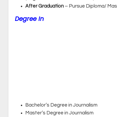
After Graduation
– Pursue Diploma/ Mast
Degree In
Bachelor’s Degree in Journalism
Master’s Degree in Journalism