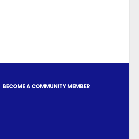
BECOME A COMMUNITY MEMBER