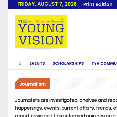
FRIDAY, AUGUST 7, 2026
Print Edition
EVENTS
SCHOLARSHIPS
TYV COMMU
Journalism
Journalists are investigated, analyse and repor
happenings, events, current affairs, trends, e
report news and take informed opinions on a su