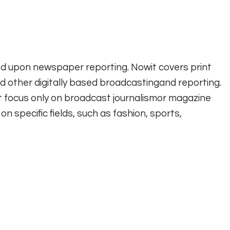
ed upon newspaper reporting. Nowit covers print
 other digitally based broadcastingand reporting.
t focus only on broadcast journalismor magazine
n specific fields, such as fashion, sports,