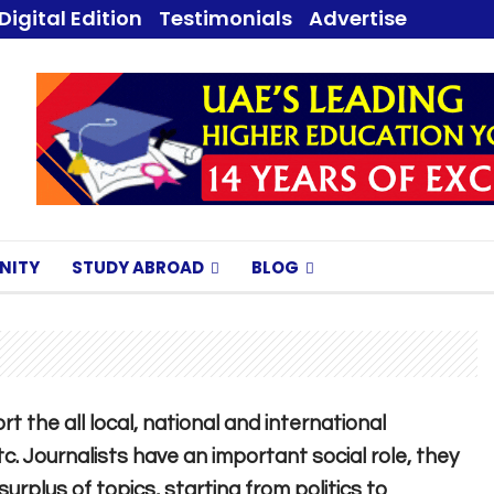
Digital Edition
Testimonials
Advertise
NITY
STUDY ABROAD
BLOG
t the all local, national and international
tc. Journalists have an important social role, they
rplus of topics, starting from politics to