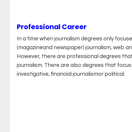
Professional Career
In a time when journalism degrees only focus
(magazineand newspaper) journalism, web and
However, there are professional degrees tha
journalism. There are also degrees that focus o
investigative, financial journalismor political.