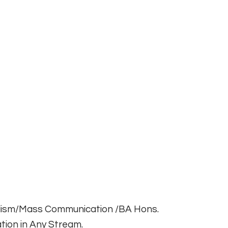
alism/Mass Communication /BA Hons.
tion in Any Stream.