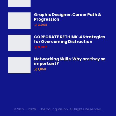
Graphic Designer: Career Path &
Progression
3,068
CORPORATE RETHINK: 4 Strategies
for Overcoming Distraction
9,003
Networking Skills: Why are they so
important?
1,853
© 2012 - 2026 - The Young Vision. All Rights Reserved.