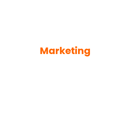
Marketing