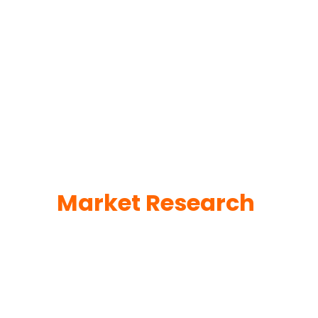
Market Research