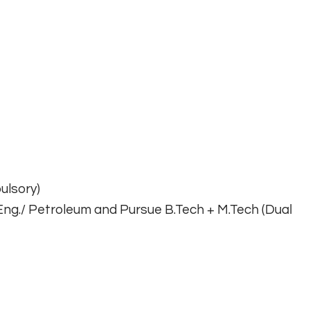
ulsory)
Eng./ Petroleum and Pursue B.Tech + M.Tech (Dual