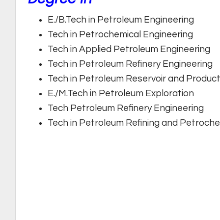
E./B.Tech in Petroleum Engineering
Tech in Petrochemical Engineering
Tech in Applied Petroleum Engineering
Tech in Petroleum Refinery Engineering
Tech in Petroleum Reservoir and Product
E./M.Tech in Petroleum Exploration
Tech Petroleum Refinery Engineering
Tech in Petroleum Refining and Petroche