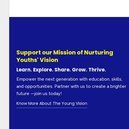
Support our Mission of Nurturing
Youths' Vision
Learn. Explore. Share. Grow. Thrive.
Empower the next generation with education, skills,
and opportunities. Partner with us to create a brighter
future —join us today!
Know More About The Young Vision