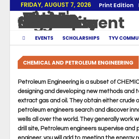
FRIDAY, AUGUST 7, 2026
Print Edition
EVENTS
SCHOLARSHIPS
TYV COMMU
CHEMICAL AND PETROLEUM ENGINEERING
Petroleum Engineering is a subset of CHEM
designing and developing new methods and te
extract gas and oil. They obtain either crude 
petroleum engineers search and discover inno
wells all over the world. They generally work 
drill site, Petroleum engineers supervise and 
engineer, you will add to meeting the energy