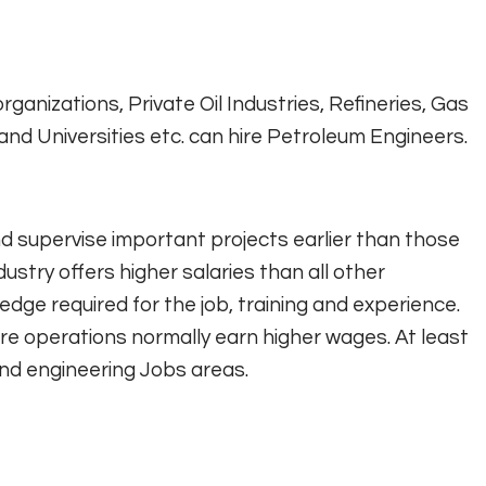
ganizations, Private Oil Industries, Refineries, Gas
nd Universities etc. can hire Petroleum Engineers.
nd supervise important projects earlier than those
ndustry offers higher salaries than all other
edge required for the job, training and experience.
e operations normally earn higher wages. At least
and engineering Jobs areas.