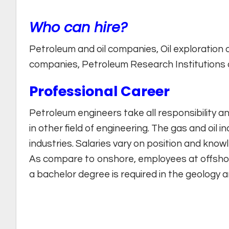
Who can hire?
Petroleum and oil companies, Oil exploration or
companies, Petroleum Research Institutions a
Professional Career
Petroleum engineers take all responsibility a
in other field of engineering. The gas and oil i
industries. Salaries vary on position and knowl
As compare to onshore, employees at offshor
a bachelor degree is required in the geology 