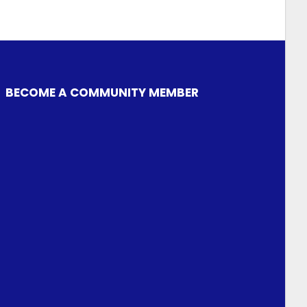
BECOME A COMMUNITY MEMBER