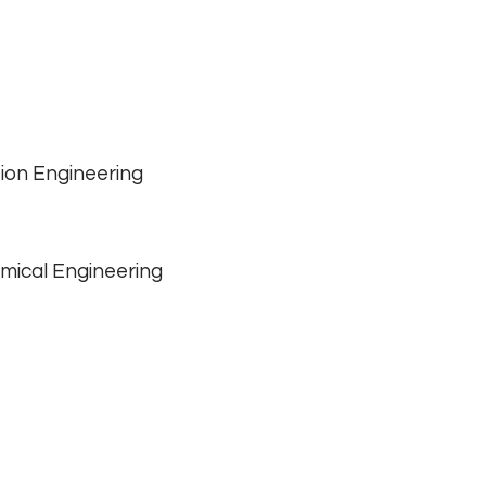
ion Engineering
mical Engineering