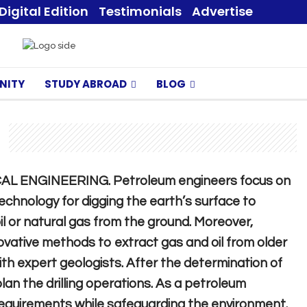
Digital Edition
Testimonials
Advertise
NITY
STUDY ABROAD
BLOG
ICAL ENGINEERING. Petroleum engineers focus on
chnology for digging the earth’s surface to
oil or natural gas from the ground. Moreover,
vative methods to extract gas and oil from older
with expert geologists. After the determination of
plan the drilling operations. As a petroleum
 requirements while safeguarding the environment.