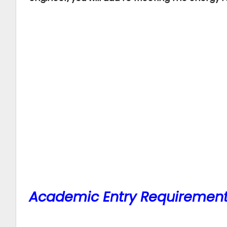
Academic Entry Requiremen