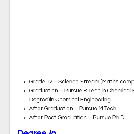
Grade 12 – Science Stream (Maths comp
Graduation – Pursue B.Tech in Chemical 
Degree)in Chemical Engineering
After Graduation – Pursue M.Tech
After Post Graduation – Pursue Ph.D.
Degree In