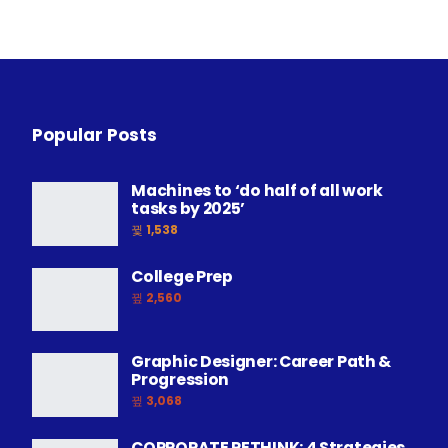
Popular Posts
Machines to ‘do half of all work
tasks by 2025’
1,538
College Prep
2,560
Graphic Designer: Career Path &
Progression
3,068
CORPORATE RETHINK: 4 Strategies