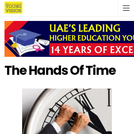
The Hands Of Time