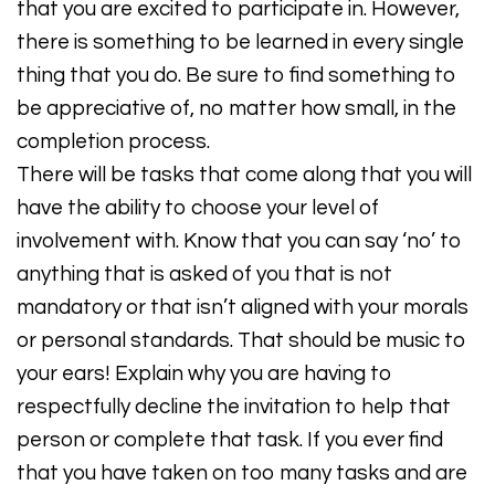
that you are excited to participate in. However,
there is something to be learned in every single
thing that you do. Be sure to find something to
be appreciative of, no matter how small, in the
completion process.
There will be tasks that come along that you will
have the ability to choose your level of
involvement with. Know that you can say ‘no’ to
anything that is asked of you that is not
mandatory or that isn’t aligned with your morals
or personal standards. That should be music to
your ears! Explain why you are having to
respectfully decline the invitation to help that
person or complete that task. If you ever find
that you have taken on too many tasks and are