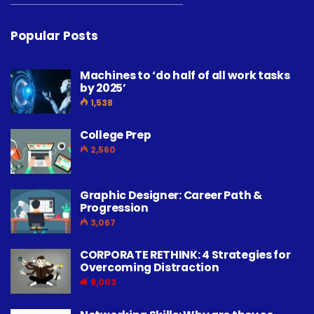
Popular Posts
Machines to ‘do half of all work tasks
by 2025’
1,538
College Prep
2,560
Graphic Designer: Career Path &
Progression
3,067
CORPORATE RETHINK: 4 Strategies for
Overcoming Distraction
9,003