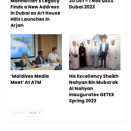
Manhattan’s Legacy
30 Oct – 1 Nov GESS
Finds a New Address
Dubai 2023
in Dubai as Art House
Hills Launches in
Arjan
‘Maldives Media
His Excellency Sheikh
Meet’ At ATM
Nahyan Bin Mubarak
Al Nahyan
inaugurates GETEX
Spring 2023
PREV
NEXT