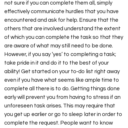
not sure if you can complete them all, simply
effectively communicate hurdles that you have
encountered and ask for help. Ensure that the
others that are involved understand the extent
of which you can complete the task so that they
are aware of what may still need to be done.
However, if you say ‘yes’ to completing a task;
take pride in it and do it to the best of your
ability! Get started on your to-do list right away
even if you have what seems like ample time to
complete all there is to do. Getting things done
early will prevent you from having to stress if an
unforeseen task arises. This may require that
you get up earlier or go to sleep later in order to
complete the request. People want to know