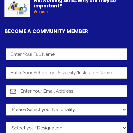
Networking Skills: Why are they so
important?
1,853
BECOME A COMMUNITY MEMBER