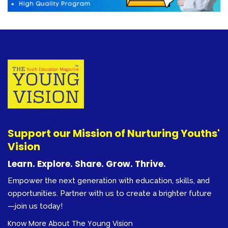
Support our Mission of Nurturing Youths'
Vision
Learn. Explore. Share. Grow. Thrive.
Empower the next generation with education, skills, and
opportunities. Partner with us to create a brighter future
—join us today!
Know More About The Young Vision