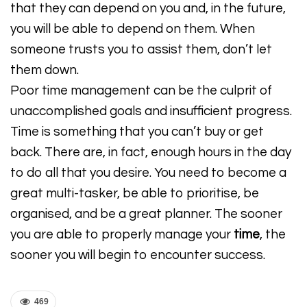
that they can depend on you and, in the future,
you will be able to depend on them. When
someone trusts you to assist them, don’t let
them down.
Poor time management can be the culprit of
unaccomplished goals and insufficient progress.
Time is something that you can’t buy or get
back. There are, in fact, enough hours in the day
to do all that you desire. You need to become a
great multi-tasker, be able to prioritise, be
organised, and be a great planner. The sooner
you are able to properly manage your
time
, the
sooner you will begin to encounter success.
469