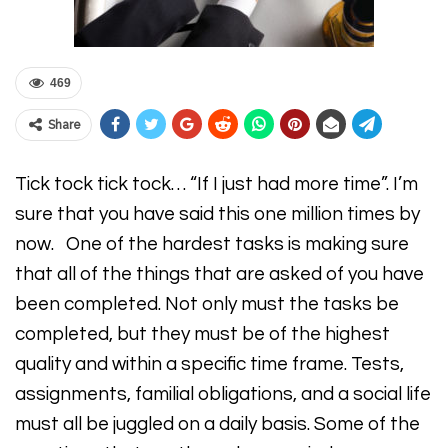
469
Share
Tick tock tick tock… “If I just had more time”. I’m
sure that you have said this one million times by
now. One of the hardest tasks is making sure
that all of the things that are asked of you have
been completed. Not only must the tasks be
completed, but they must be of the highest
quality and within a specific time frame. Tests,
assignments, familial obligations, and a social life
must all be juggled on a daily basis. Some of the