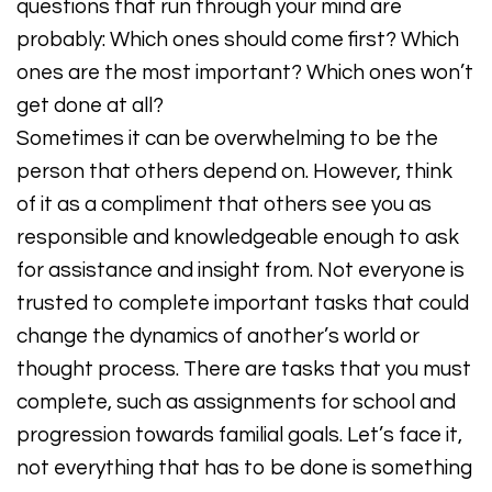
questions that run through your mind are
probably: Which ones should come first? Which
ones are the most important? Which ones won’t
get done at all?
Sometimes it can be overwhelming to be the
person that others depend on. However, think
of it as a compliment that others see you as
responsible and knowledgeable enough to ask
for assistance and insight from. Not everyone is
trusted to complete important tasks that could
change the dynamics of another’s world or
thought process. There are tasks that you must
complete, such as assignments for school and
progression towards familial goals. Let’s face it,
not everything that has to be done is something