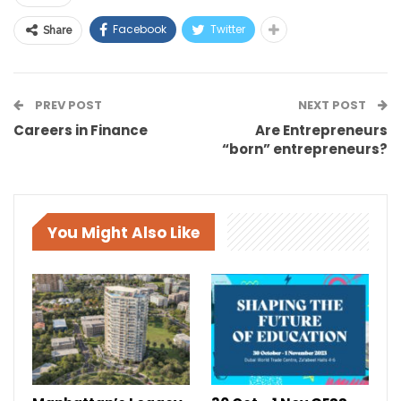
Facebook
Twitter
Share
PREV POST
NEXT POST
Careers in Finance
Are Entrepreneurs
“born” entrepreneurs?
You Might Also Like