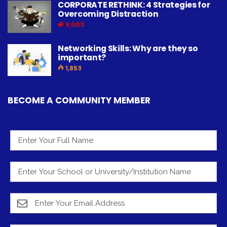
CORPORATE RETHINK: 4 Strategies for
Overcoming Distraction
9,003
Networking Skills: Why are they so
important?
1,853
BECOME A COMMUNITY MEMBER