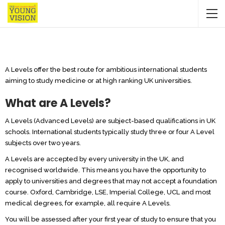
A Levels offer the best route for ambitious international students
aiming to study medicine or at high ranking UK universities.
What are A Levels?
A Levels (Advanced Levels) are subject-based qualifications in UK
schools. International students typically study three or four A Level
subjects over two years.
A Levels are accepted by every university in the UK, and
recognised worldwide. This means you have the opportunity to
apply to universities and degrees that may not accept a foundation
course. Oxford, Cambridge, LSE, Imperial College, UCL and most
medical degrees, for example, all require A Levels.
You will be assessed after your first year of study to ensure that you