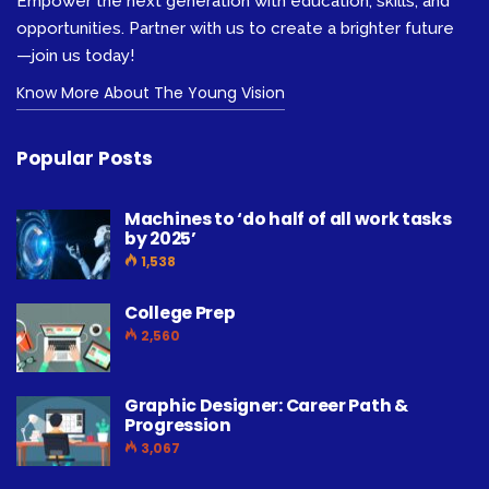
Empower the next generation with education, skills, and
opportunities. Partner with us to create a brighter future
—join us today!
Know More About The Young Vision
Popular Posts
Machines to ‘do half of all work tasks
by 2025’
1,538
College Prep
2,560
Graphic Designer: Career Path &
Progression
3,067