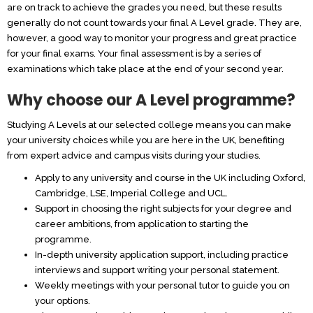
are on track to achieve the grades you need, but these results
generally do not count towards your final A Level grade. They are,
however, a good way to monitor your progress and great practice
for your final exams. Your final assessment is by a series of
examinations which take place at the end of your second year.
Why choose our A Level programme?
Studying A Levels at our selected college means you can make
your university choices while you are here in the UK, benefiting
from expert advice and campus visits during your studies.
Apply to any university and course in the UK including Oxford,
Cambridge, LSE, Imperial College and UCL.
Support in choosing the right subjects for your degree and
career ambitions, from application to starting the
programme.
In-depth university application support, including practice
interviews and support writing your personal statement.
Weekly meetings with your personal tutor to guide you on
your options.