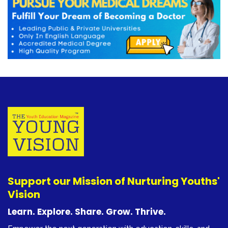
Support our Mission of Nurturing Youths'
Vision
Learn. Explore. Share. Grow. Thrive.