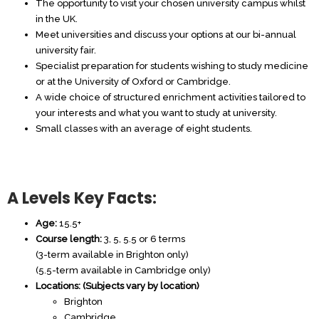
The opportunity to visit your chosen university campus whilst
in the UK.
Meet universities and discuss your options at our bi-annual
university fair.
Specialist preparation for students wishing to study medicine
or at the University of Oxford or Cambridge.
A wide choice of structured enrichment activities tailored to
your interests and what you want to study at university.
Small classes with an average of eight students.
A Levels Key Facts:
Age:
15.5+
Course length:
3, 5, 5.5 or 6 terms
(3-term available in Brighton only)
(5.5-term available in Cambridge only)
Locations: (Subjects vary by location)
Brighton
Cambridge