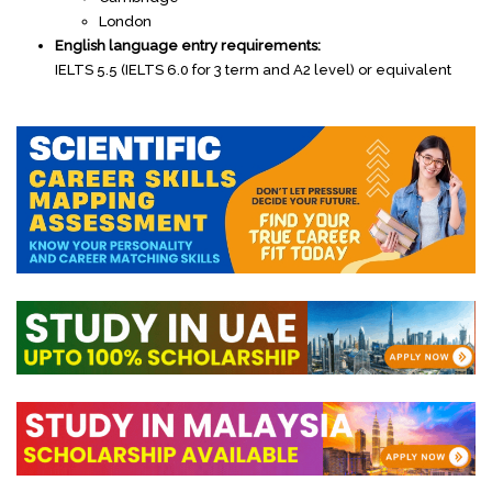
London
English language entry requirements:
IELTS 5.5 (IELTS 6.0 for 3 term and A2 level) or equivalent