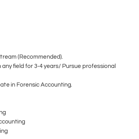
 Stream (Recommended).
any field for 3-4 years/ Pursue professional
cate in Forensic Accounting.
ing
Accounting
ing