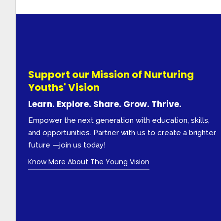
Support our Mission of Nurturing
Youths' Vision
Learn. Explore. Share. Grow. Thrive.
Empower the next generation with education, skills,
and opportunities. Partner with us to create a brighter
future —join us today!
Know More About The Young Vision