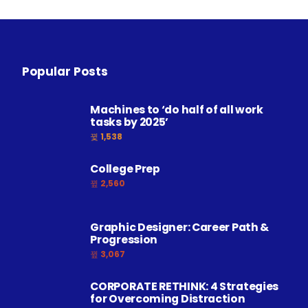
Popular Posts
Machines to ‘do half of all work
tasks by 2025’
1,538
College Prep
2,560
Graphic Designer: Career Path &
Progression
3,067
CORPORATE RETHINK: 4 Strategies
for Overcoming Distraction