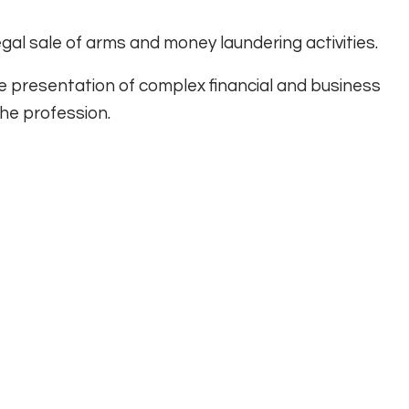
llegal sale of arms and money laundering activities.
e presentation of complex financial and business
he profession.