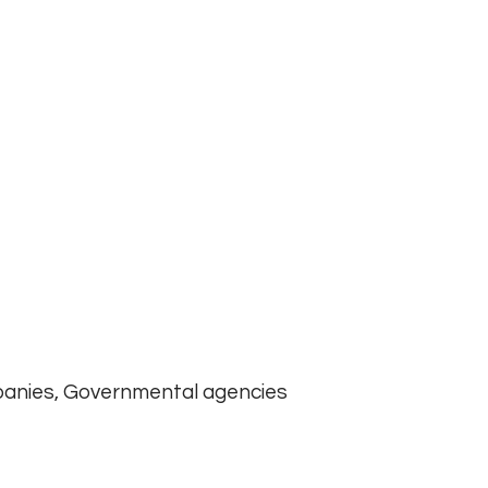
mpanies, Governmental agencies