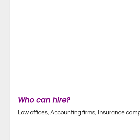
Who can hire?
Law offices, Accounting firms, Insurance co