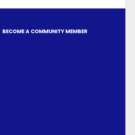
BECOME A COMMUNITY MEMBER