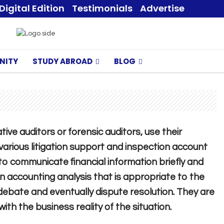
Digital Edition
Testimonials
Advertise
NITY
STUDY ABROAD
BLOG
ive auditors or forensic auditors, use their
n various litigation support and inspection account
to communicate financial information briefly and
an accounting analysis that is appropriate to the
 debate and eventually dispute resolution. They are
th the business reality of the situation.