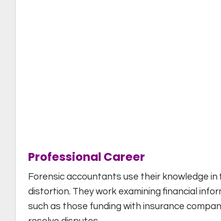
Professional Career
Forensic accountants use their knowledge in f
distortion. They work examining financial info
such as those funding with insurance companie
resolve disputes.