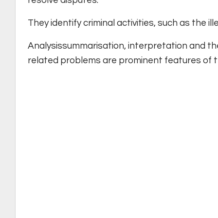
They identify criminal activities, such as the i
Analysissummarisation, interpretation and th
related problems are prominent features of t