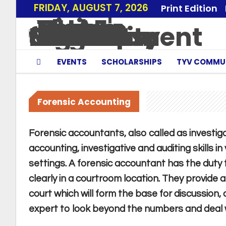
FRIDAY, AUGUST 7, 2026
Print Edition
EVENTS
SCHOLARSHIPS
TYV COMMU
Forensic Accounting
Forensic accountants, also called as investigat
accounting, investigative and auditing skills i
settings. A forensic accountant has the duty 
clearly in a courtroom location. They provide 
court which will form the base for discussion,
expert to look beyond the numbers and deal wi