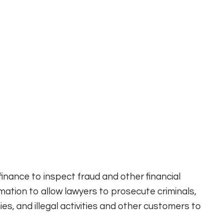
inance to inspect fraud and other financial
rmation to allow lawyers to prosecute criminals,
s, and illegal activities and other customers to