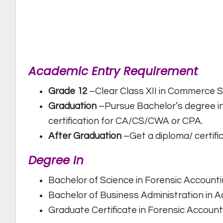
Academic Entry Requirement
Grade 12
–Clear Class XII in Commerce
Graduation
–Pursue Bachelor’s degree in 
certification for CA/CS/CWA or CPA.
After Graduation
–Get a diploma/ certifi
Degree In
Bachelor of Science in Forensic Account
Bachelor of Business Administration in 
Graduate Certificate in Forensic Account