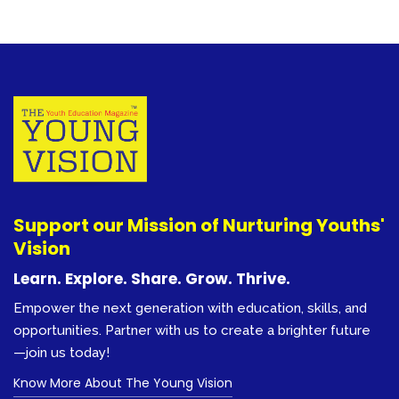
Support our Mission of Nurturing Youths'
Vision
Learn. Explore. Share. Grow. Thrive.
Empower the next generation with education, skills, and
opportunities. Partner with us to create a brighter future
—join us today!
Know More About The Young Vision