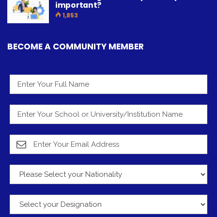
important?
1,853
BECOME A COMMUNITY MEMBER