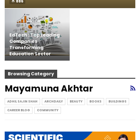
886
EdTech : Top Leading
Companies
Transforming
Education Sector
Browsing Category
Mayamuna Akhtar
ADHIL SAJIN SHAH
ARCHDAILY
BEAUTY
BOOKS
BUILDINGS
CAREER BLOG
COMMUNITY