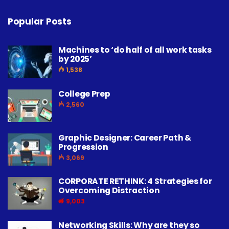
Popular Posts
Machines to ‘do half of all work tasks
by 2025’
1,538
College Prep
2,560
Graphic Designer: Career Path &
Progression
3,069
CORPORATE RETHINK: 4 Strategies for
Overcoming Distraction
9,003
Networking Skills: Why are they so