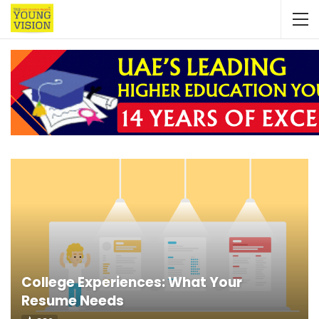
College Experiences: What Your
Resume Needs